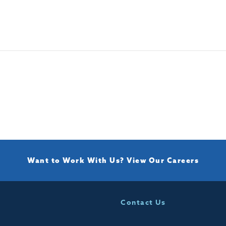
Want to Work With Us?
View Our Careers
Contact Us