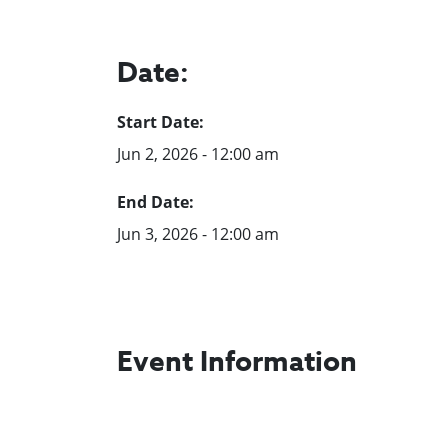
Date:
Start Date:
Jun 2, 2026 - 12:00 am
End Date:
Jun 3, 2026 - 12:00 am
Event Information