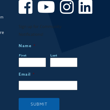
om
Sign up for Community
are
Notifications!
Name
*
First
Last
Email
*
SUBMIT