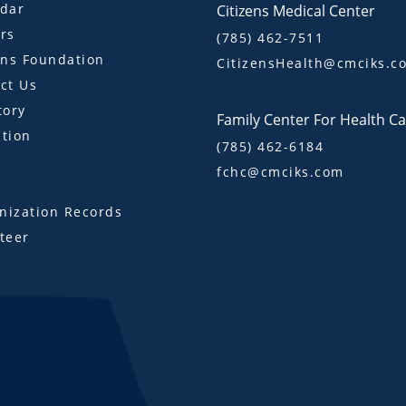
dar
Citizens Medical Center
rs
(785) 462-7511
ens Foundation
CitizensHealth@cmciks.c
ct Us
tory
Family Center For Health C
tion
(785) 462-6184
fchc@cmciks.com
s
ization Records
teer