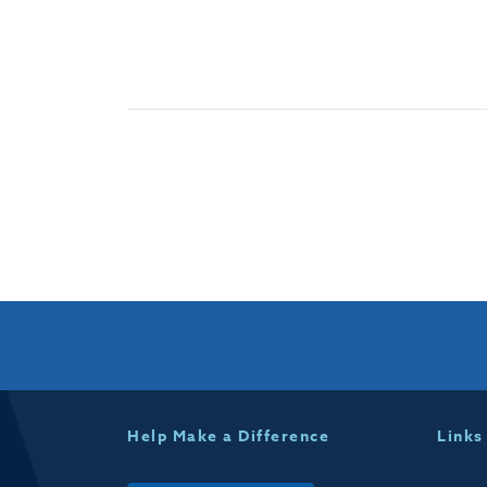
Help Make a Difference
Links