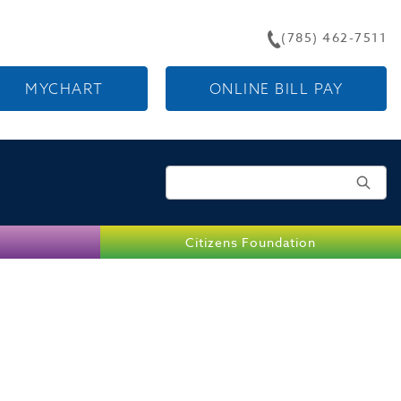
(785) 462-7511
MYCHART
ONLINE BILL PAY
Search for:
Citizens Foundation