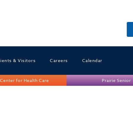
ients & Visitors
Careers
Calendar
Center for Health Care
Prairie Senior