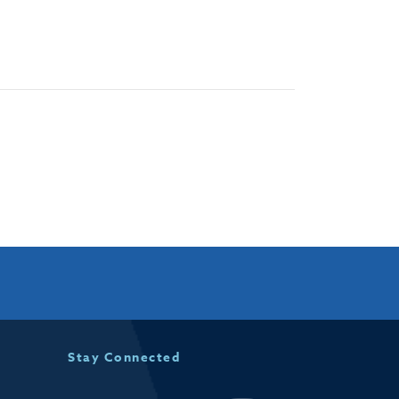
Stay Connected