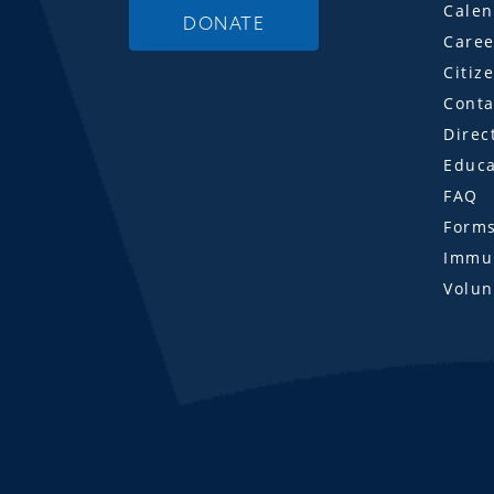
Calen
DONATE
Caree
Citiz
Conta
Direc
Educa
FAQ
Form
Immun
Volun