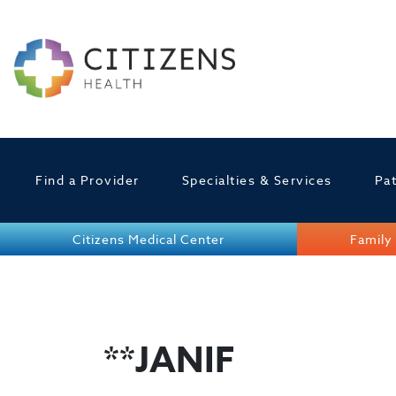
Find a Provider
Specialties & Services
Pat
Citizens Medical Center
Family 
**JANIF