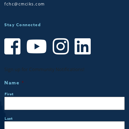
fchc@cmciks.com
Stay Connected
Sign up for Community Notifications!
Name
*
First
Last