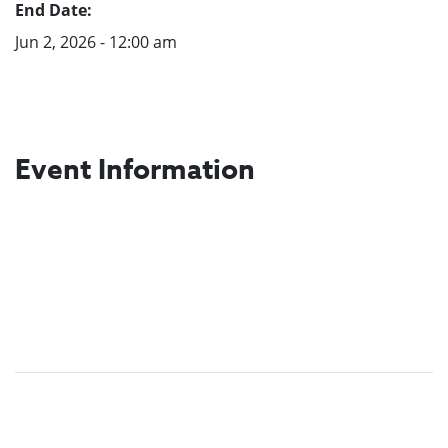
End Date:
Jun 2, 2026 - 12:00 am
Event Information