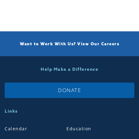
Want to Work With Us?
View Our Careers
Help Make a Difference
DONATE
Links
Calendar
Education