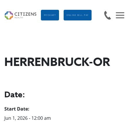
MYCHART
ONLINE BILL PAY
HERRENBRUCK-OR
Date:
Start Date:
Jun 1, 2026 - 12:00 am