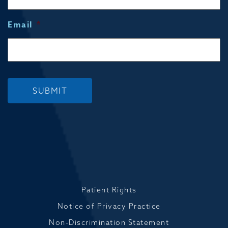
Email
*
SUBMIT
Patient Rights
Notice of Privacy Practice
Non-Discrimination Statement