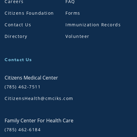
Careers
FAQ
Citizens Foundation
Forms
Contact Us
Immunization Records
Directory
Volunteer
Contact Us
Citizens Medical Center
(785) 462-7511
CitizensHealth@cmciks.com
Family Center For Health Care
(785) 462-6184