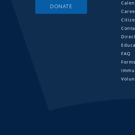
Calen
DONATE
Caree
Citiz
Conta
Direc
Educa
FAQ
Form
Immun
Volun