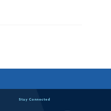
Stay Connected