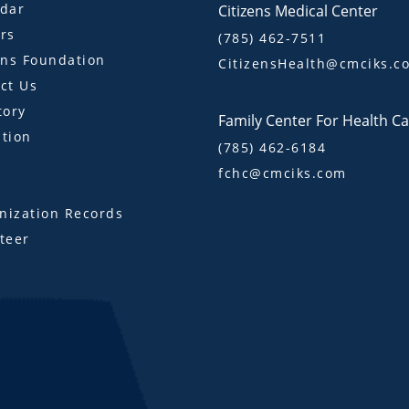
dar
Citizens Medical Center
rs
(785) 462-7511
ens Foundation
CitizensHealth@cmciks.c
ct Us
tory
Family Center For Health C
tion
(785) 462-6184
fchc@cmciks.com
s
ization Records
teer