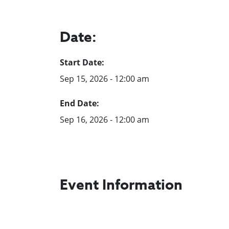
Date:
Start Date:
Sep 15, 2026 - 12:00 am
End Date:
Sep 16, 2026 - 12:00 am
Event Information