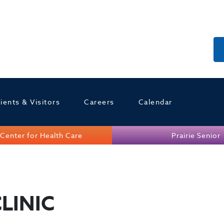
ients & Visitors
Careers
Calendar
Center for Health Care
Prairie Senior
LINIC