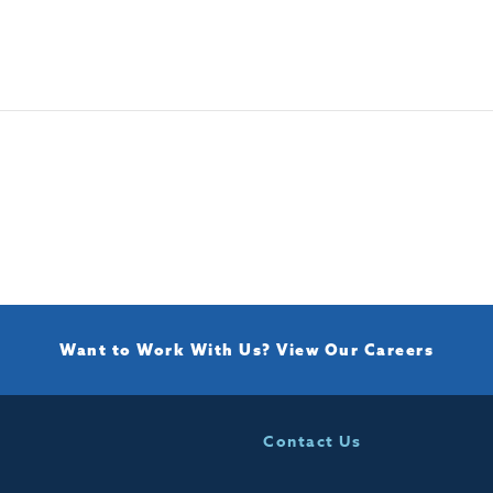
Want to Work With Us?
View Our Careers
Contact Us