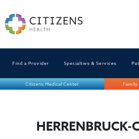
Find a Provider
Specialties & Services
Pat
Citizens Medical Center
Family 
HERRENBRUCK-C