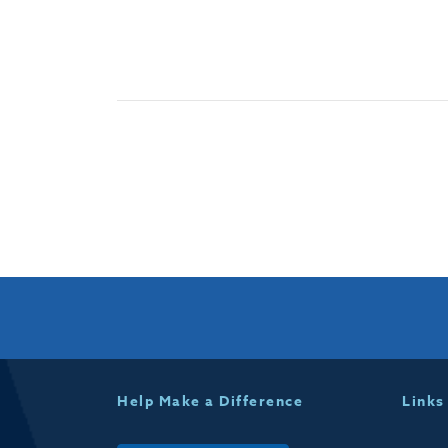
Help Make a Difference
Links