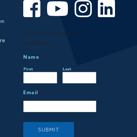
om
Sign up for Community
are
Notifications!
Name
*
First
Last
Email
*
SUBMIT