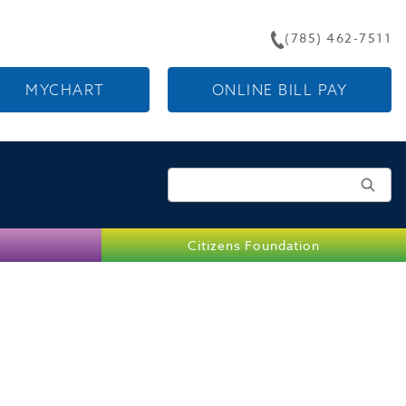
(785) 462-7511
MYCHART
ONLINE BILL PAY
Search for:
Citizens Foundation