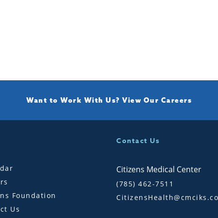
Want to Work With Us?
View Our Careers
Contact Us
dar
Citizens Medical Center
rs
(785) 462-7511
ens Foundation
CitizensHealth@cmciks.c
ct Us