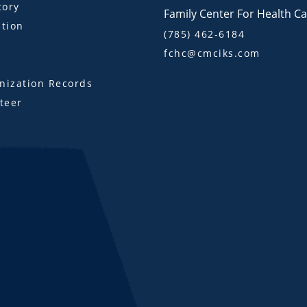
tory
Family Center For Health C
tion
(785) 462-6184
fchc@cmciks.com
s
ization Records
teer