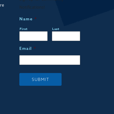
are
Notifications!
Name
*
First
Last
Email
*
SUBMIT