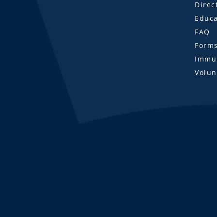
Direc
Educa
FAQ
Form
Immun
Volun