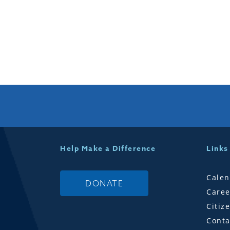
Help Make a Difference
Links
Calen
DONATE
Caree
Citiz
Conta