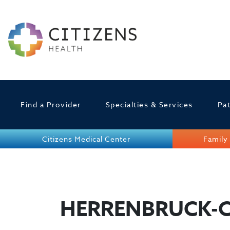
Find a Provider
Specialties & Services
Pat
Citizens Medical Center
Family 
HERRENBRUCK-C