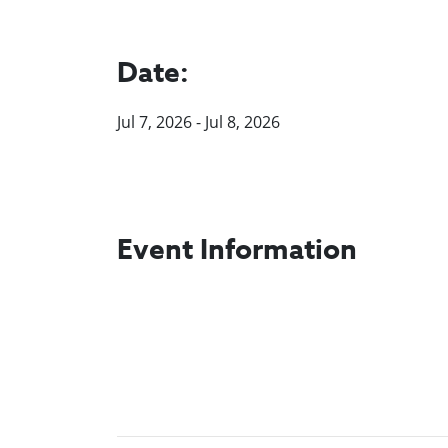
Date:
Jul 7, 2026 - Jul 8, 2026
Event Information