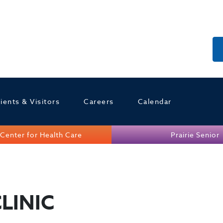
ients & Visitors
Careers
Calendar
Center for Health Care
Prairie Senior
LINIC