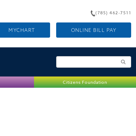
(785) 462-7511
MYCHART
ONLINE BILL PAY
Search for:
Citizens Foundation