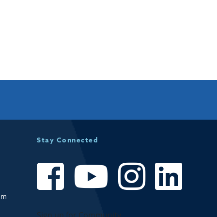
Stay Connected
om
Sign up for Community