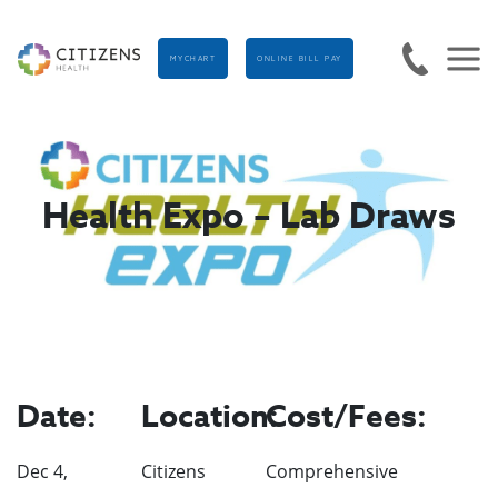
MYCHART
ONLINE BILL PAY
Health Expo – Lab Draws
Date:
Location:
Cost/Fees:
Dec 4,
Citizens
Comprehensive