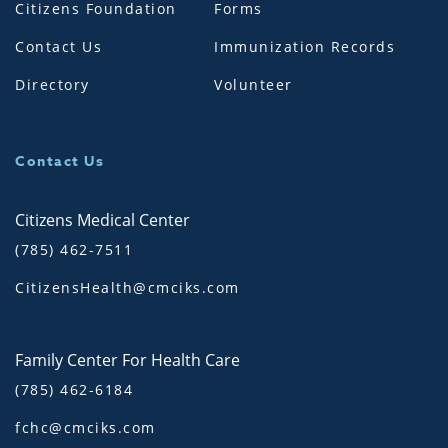
Citizens Foundation
Forms
Contact Us
Immunization Records
Directory
Volunteer
Contact Us
Citizens Medical Center
(785) 462-7511
CitizensHealth@cmciks.com
Family Center For Health Care
(785) 462-6184
fchc@cmciks.com