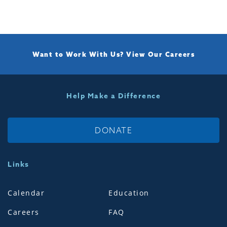
Want to Work With Us?
View Our Careers
Help Make a Difference
DONATE
Links
Calendar
Education
Careers
FAQ