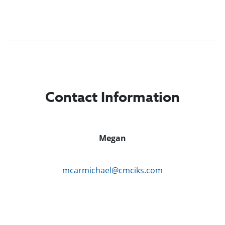
Contact Information
Megan
mcarmichael@cmciks.com