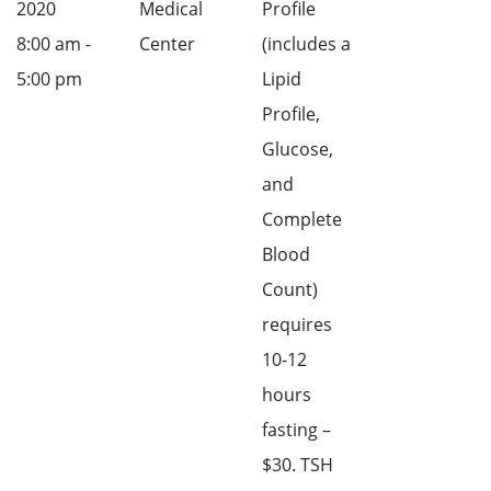
2020
Medical
Profile
8:00 am -
Center
(includes a
5:00 pm
Lipid
Profile,
Glucose,
and
Complete
Blood
Count)
requires
10-12
hours
fasting –
$30. TSH