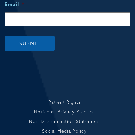
Email
*
SUBMIT
Patient Rights
Notice of Privacy Practice
Non-Discrimination Statement
Social Media Policy