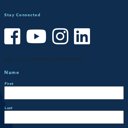
Stay Connected
Sign up for Community Notifications!
Name
*
First
Last