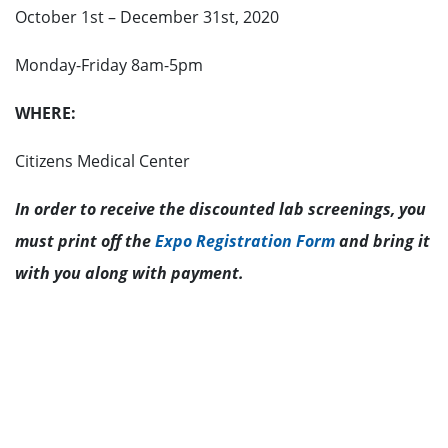
October 1st – December 31st, 2020
Monday-Friday 8am-5pm
WHERE:
Citizens Medical Center
In order to receive the discounted lab screenings, you
must print off the
Expo Registration Form
and bring it
with you along with payment.