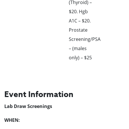
(Thyroid) –
$20. Hgb
A1C – $20.
Prostate
Screening/PSA
– (males
only) – $25
Event Information
Lab Draw Screenings
WHEN: