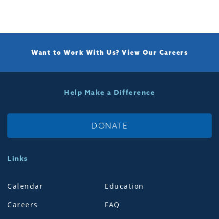
Want to Work With Us?
View Our Careers
Help Make a Difference
DONATE
Links
Calendar
Education
Careers
FAQ