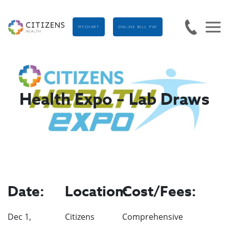
MYCHART
ONLINE BILL PAY
Health Expo – Lab Draws
Date:
Location:
Cost/Fees:
Dec 1,
Citizens
Comprehensive