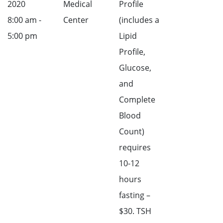
2020
Medical
Profile
8:00 am -
Center
(includes a
5:00 pm
Lipid
Profile,
Glucose,
and
Complete
Blood
Count)
requires
10-12
hours
fasting –
$30. TSH