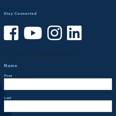
Stay Connected
Sign up for Community Notifications!
Name
*
First
Last