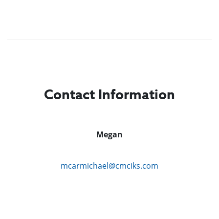
Contact Information
Megan
mcarmichael@cmciks.com