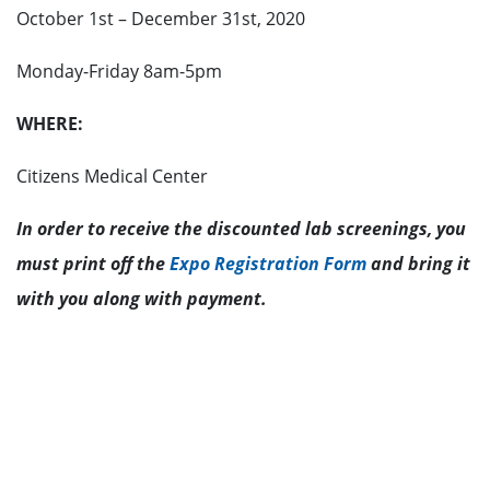
October 1st – December 31st, 2020
Monday-Friday 8am-5pm
WHERE:
Citizens Medical Center
In order to receive the discounted lab screenings, you
must print off the
Expo Registration Form
and bring it
with you along with payment.