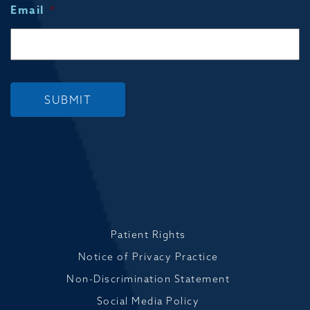
Email
*
SUBMIT
Patient Rights
Notice of Privacy Practice
Non-Discrimination Statement
Social Media Policy