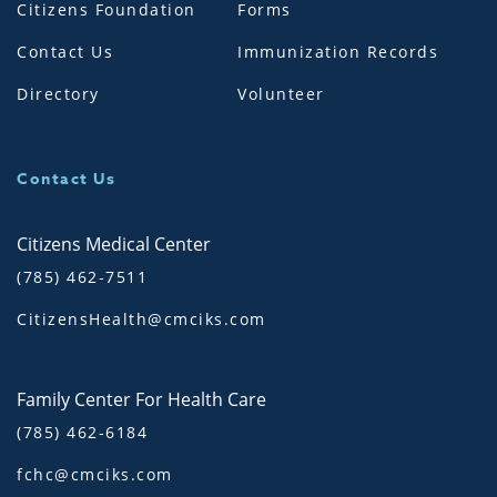
Citizens Foundation
Forms
Contact Us
Immunization Records
Directory
Volunteer
Contact Us
Citizens Medical Center
(785) 462-7511
CitizensHealth@cmciks.com
Family Center For Health Care
(785) 462-6184
fchc@cmciks.com