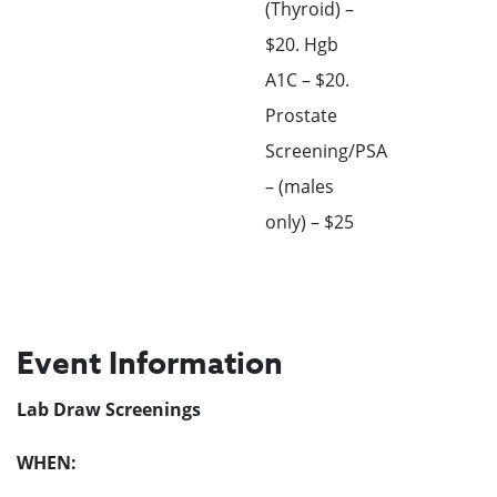
(Thyroid) –
$20. Hgb
A1C – $20.
Prostate
Screening/PSA
– (males
only) – $25
Event Information
Lab Draw Screenings
WHEN: