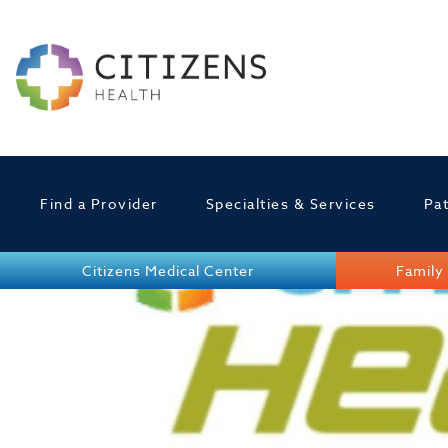
Find a Provider
Specialties & Services
Pat
Citizens Medical Center
Family 