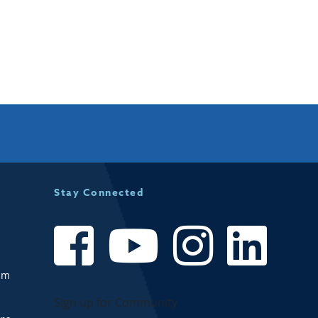
Stay Connected
om
Sign up for Community