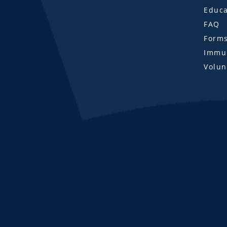
Educa
FAQ
Form
Immun
Volun