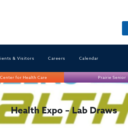
ients & Visitors
Careers
Calendar
Center for Health Care
Prairie Senior
Health Expo – Lab Draws