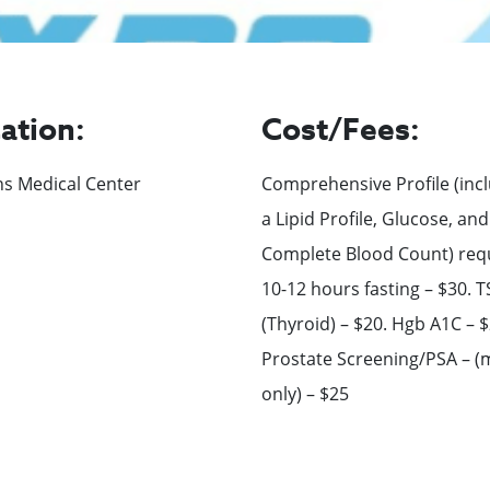
ation:
Cost/Fees:
ns Medical Center
Comprehensive Profile (inc
a Lipid Profile, Glucose, and
Complete Blood Count) req
10-12 hours fasting – $30. 
(Thyroid) – $20. Hgb A1C – $
Prostate Screening/PSA – (
only) – $25