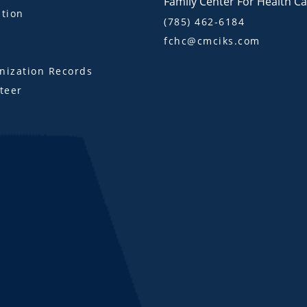
Family Center For Health C
tion
(785) 462-6184
fchc@cmciks.com
s
ization Records
teer