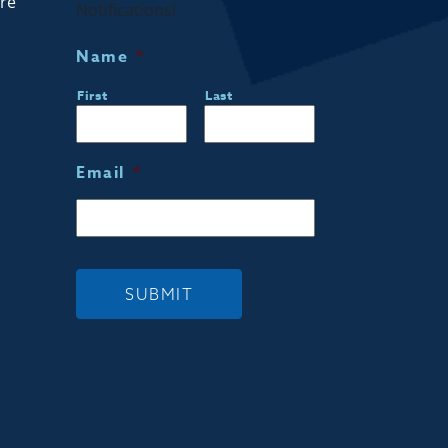
are
Notifications!
Name
*
First
Last
Email
*
SUBMIT