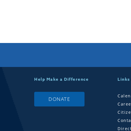
Help Make a Difference
Links
Calen
DONATE
Caree
Citiz
Conta
Direc