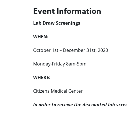
Event Information
Lab Draw Screenings
WHEN:
October 1st – December 31st, 2020
Monday-Friday 8am-5pm
WHERE:
Citizens Medical Center
In order to receive the discounted lab scre