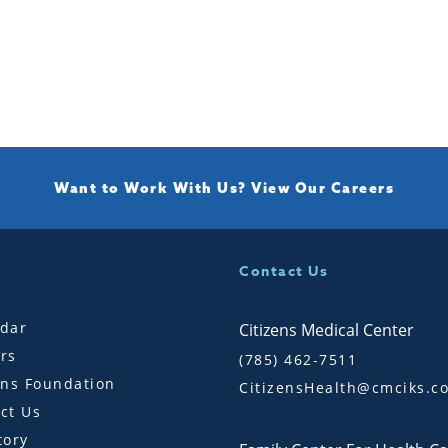
Want to Work With Us?
View Our Careers
Contact Us
dar
Citizens Medical Center
rs
(785) 462-7511
ens Foundation
CitizensHealth@cmciks.c
ct Us
tory