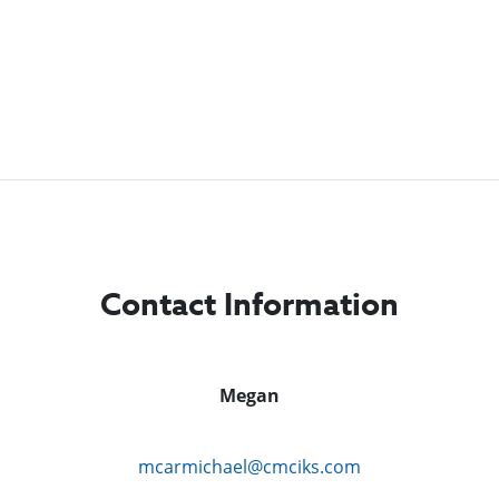
Contact Information
Megan
mcarmichael@cmciks.com