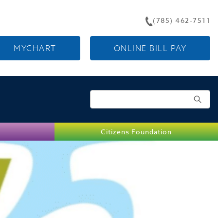
(785) 462-7511
MYCHART
ONLINE BILL PAY
Search for:
Citizens Foundation