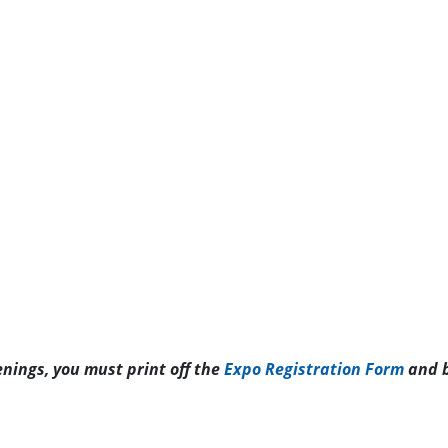
enings, you must print off the
Expo Registration Form
and b