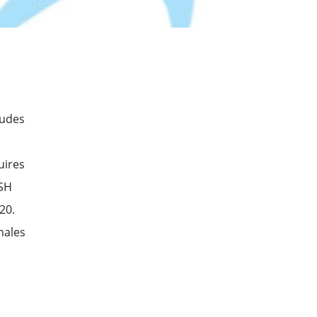
ludes
uires
TSH
20.
males