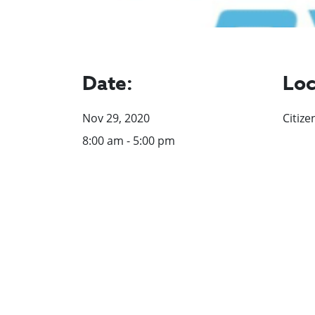
Date:
Loc
Nov 29, 2020
Citize
8:00 am - 5:00 pm