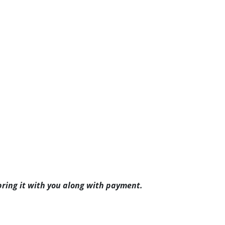
ring it with you along with payment.