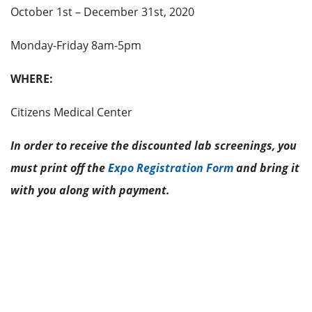
October 1st – December 31st, 2020
Monday-Friday 8am-5pm
WHERE:
Citizens Medical Center
In order to receive the discounted lab screenings, you
must print off the
Expo Registration Form
and bring it
with you along with payment.