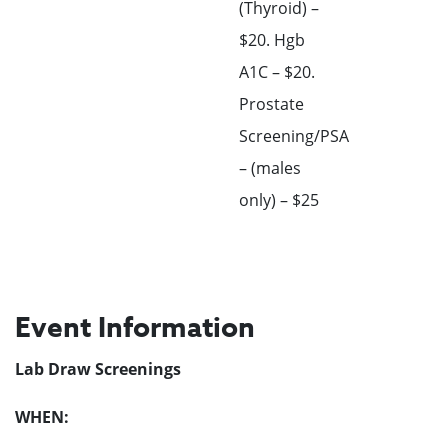
(Thyroid) –
$20. Hgb
A1C – $20.
Prostate
Screening/PSA
– (males
only) – $25
Event Information
Lab Draw Screenings
WHEN: