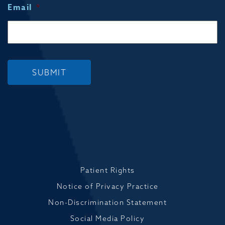
Email
*
SUBMIT
Patient Rights
Notice of Privacy Practice
Non-Discrimination Statement
Social Media Policy