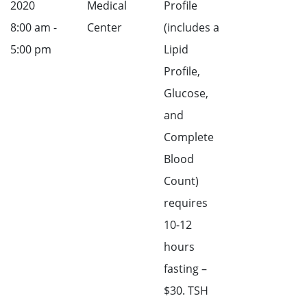
2020
Medical
Profile
8:00 am -
Center
(includes a
5:00 pm
Lipid
Profile,
Glucose,
and
Complete
Blood
Count)
requires
10-12
hours
fasting –
$30. TSH