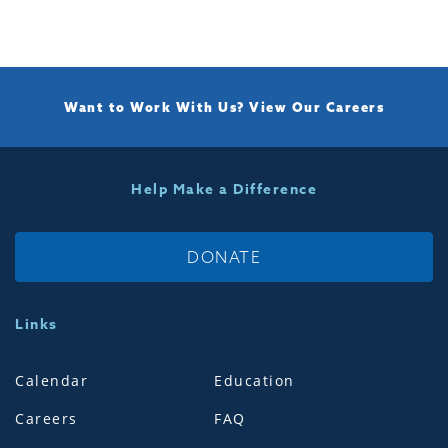
Want to Work With Us?
View Our Careers
Help Make a Difference
DONATE
Links
Calendar
Education
Careers
FAQ