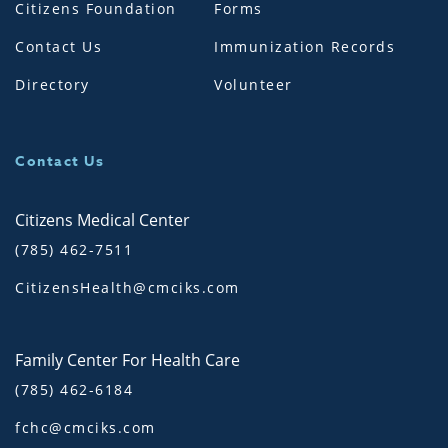
Citizens Foundation
Forms
Contact Us
Immunization Records
Directory
Volunteer
Contact Us
Citizens Medical Center
(785) 462-7511
CitizensHealth@cmciks.com
Family Center For Health Care
(785) 462-6184
fchc@cmciks.com