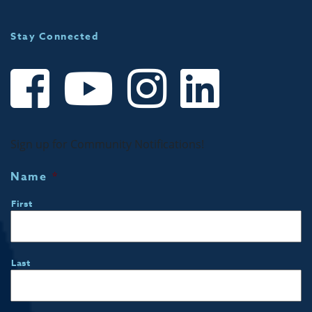
Stay Connected
Sign up for Community Notifications!
Name
*
First
Last