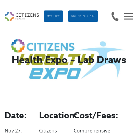
MYCHART
ONLINE BILL PAY
Health Expo – Lab Draws
Date:
Location:
Cost/Fees:
Nov 27,
Citizens
Comprehensive