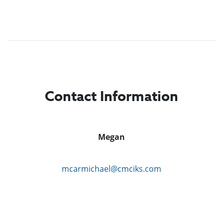
Contact Information
Megan
mcarmichael@cmciks.com