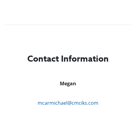
Contact Information
Megan
mcarmichael@cmciks.com