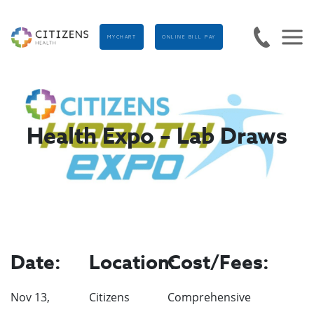
MYCHART
ONLINE BILL PAY
Health Expo – Lab Draws
Date:
Location:
Cost/Fees:
Nov 13,
Citizens
Comprehensive