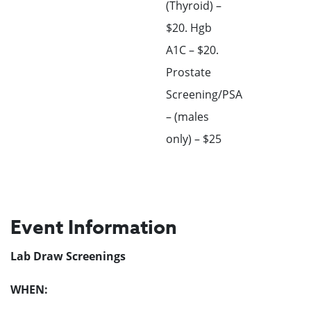
(Thyroid) –
$20. Hgb
A1C – $20.
Prostate
Screening/PSA
– (males
only) – $25
Event Information
Lab Draw Screenings
WHEN: