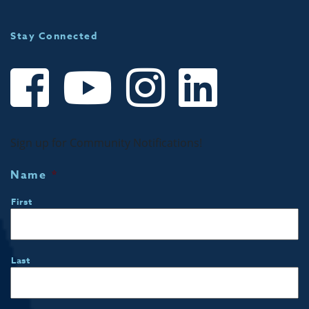
Stay Connected
Sign up for Community Notifications!
Name
*
First
Last