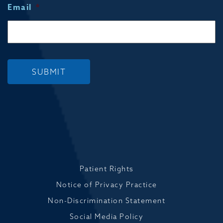
Email
*
SUBMIT
Patient Rights
Notice of Privacy Practice
Non-Discrimination Statement
Social Media Policy