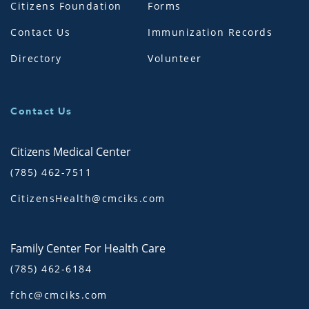
Citizens Foundation
Forms
Contact Us
Immunization Records
Directory
Volunteer
Contact Us
Citizens Medical Center
(785) 462-7511
CitizensHealth@cmciks.com
Family Center For Health Care
(785) 462-6184
fchc@cmciks.com