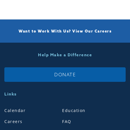
Want to Work With Us?
View Our Careers
Help Make a Difference
DONATE
Links
Calendar
Education
Careers
FAQ