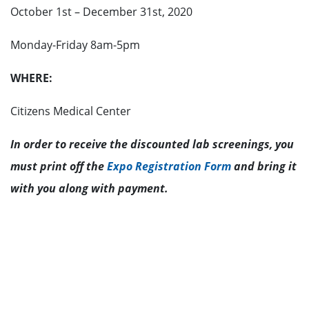
October 1st – December 31st, 2020
Monday-Friday 8am-5pm
WHERE:
Citizens Medical Center
In order to receive the discounted lab screenings, you
must print off the
Expo Registration Form
and bring it
with you along with payment.