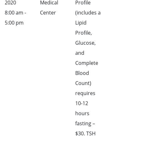
2020
Medical
Profile
8:00 am -
Center
(includes a
5:00 pm
Lipid
Profile,
Glucose,
and
Complete
Blood
Count)
requires
10-12
hours
fasting –
$30. TSH