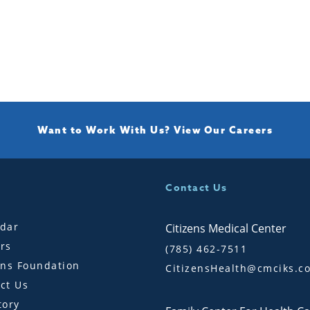
Want to Work With Us?
View Our Careers
Contact Us
dar
Citizens Medical Center
rs
(785) 462-7511
ens Foundation
CitizensHealth@cmciks.c
ct Us
tory