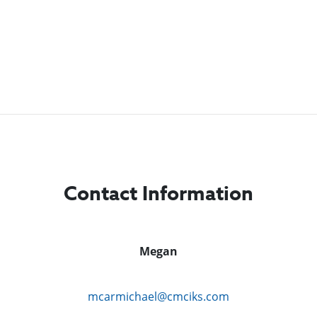
Contact Information
Megan
mcarmichael@cmciks.com