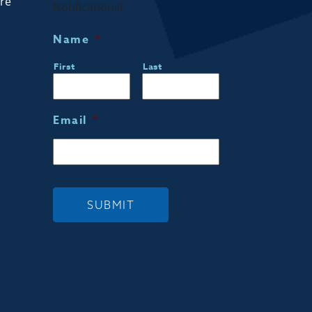
are
Notifications!
Name
*
First
Last
Email
*
SUBMIT