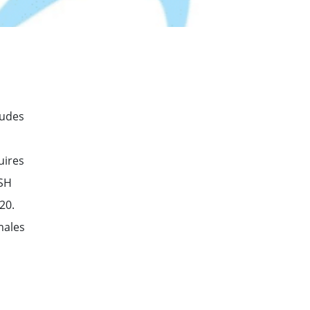
ludes
uires
TSH
20.
males