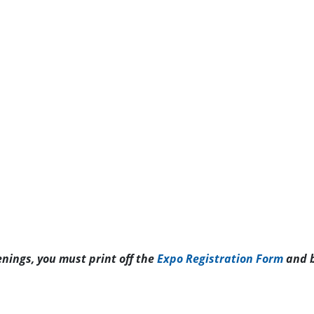
enings, you must print off the
Expo Registration Form
and b