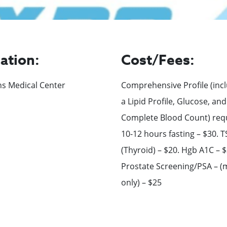
ation:
Cost/Fees:
ns Medical Center
Comprehensive Profile (inc
a Lipid Profile, Glucose, and
Complete Blood Count) req
10-12 hours fasting – $30. 
(Thyroid) – $20. Hgb A1C – $
Prostate Screening/PSA – (
only) – $25