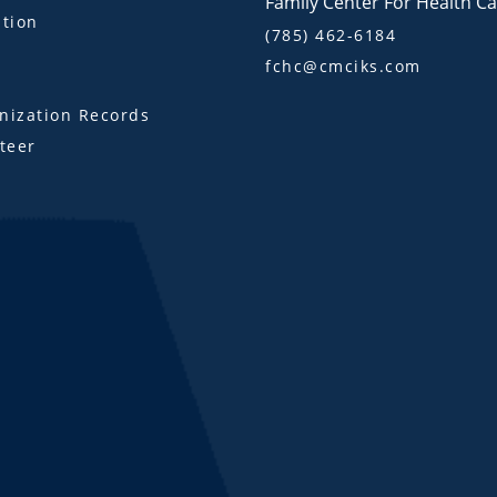
Family Center For Health C
tion
(785) 462-6184
fchc@cmciks.com
s
ization Records
teer