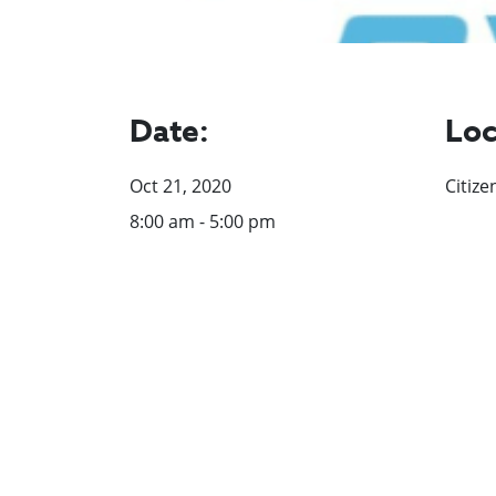
Date:
Loc
Oct 21, 2020
Citize
8:00 am - 5:00 pm