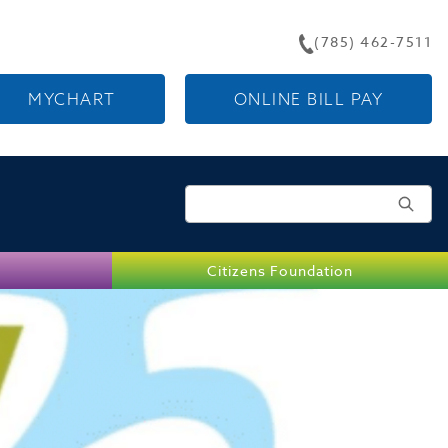
(785) 462-7511
MYCHART
ONLINE BILL PAY
Search for:
Citizens Foundation