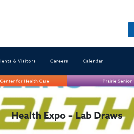
ients & Visitors
Careers
Calendar
Center for Health Care
Prairie Senior
Health Expo – Lab Draws