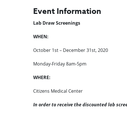
Event Information
Lab Draw Screenings
WHEN:
October 1st – December 31st, 2020
Monday-Friday 8am-5pm
WHERE:
Citizens Medical Center
In order to receive the discounted lab scre