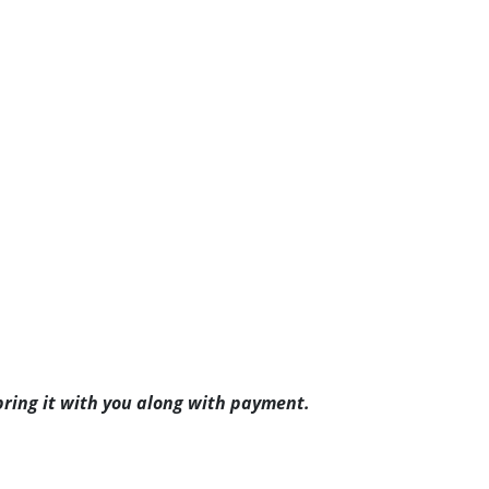
ring it with you along with payment.