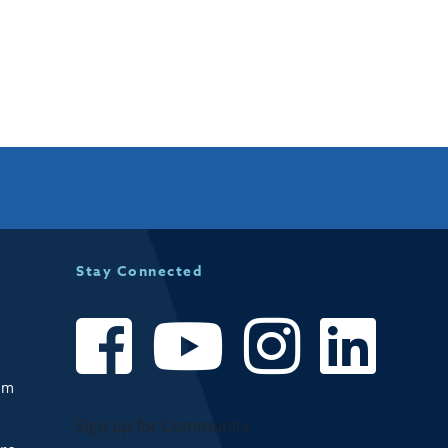
Stay Connected
om
Sign up for Community