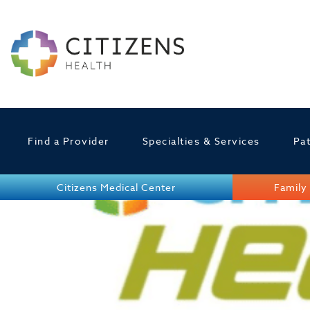
Find a Provider
Specialties & Services
Pat
Citizens Medical Center
Family 