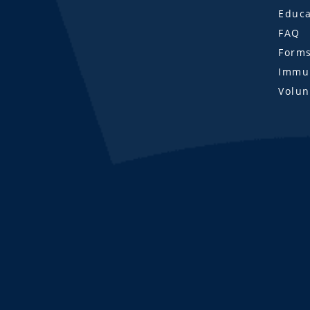
Educa
FAQ
Form
Immun
Volun