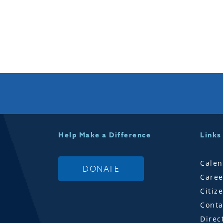
Help Make a Difference
Links
Calen
DONATE
Caree
Citiz
Conta
Direc