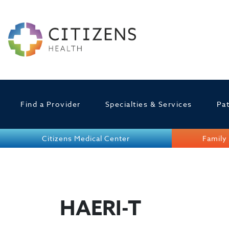
Find a Provider
Specialties & Services
Pat
Citizens Medical Center
Family 
HAERI-T