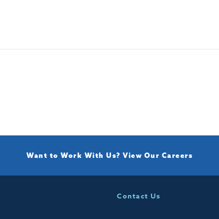
Want to Work With Us?
View Our Careers
Contact Us