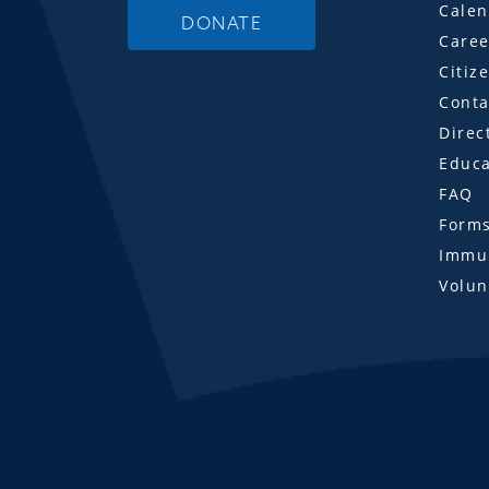
Calen
DONATE
Caree
Citiz
Conta
Direc
Educa
FAQ
Form
Immun
Volun