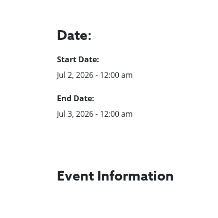
Date:
Start Date:
Jul 2, 2026 - 12:00 am
End Date:
Jul 3, 2026 - 12:00 am
Event Information