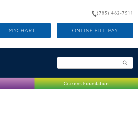
(785) 462-7511
MYCHART
ONLINE BILL PAY
Search for:
Citizens Foundation