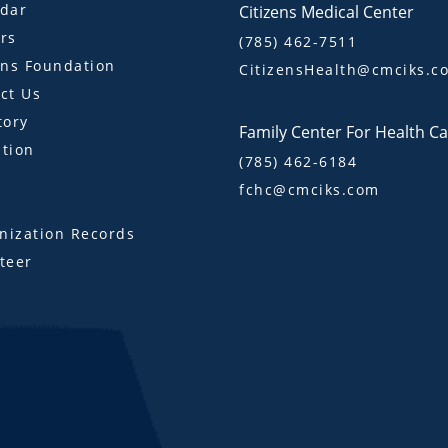
dar
Citizens Medical Center
rs
(785) 462-7511
ens Foundation
CitizensHealth@cmciks.c
ct Us
tory
Family Center For Health C
tion
(785) 462-6184
fchc@cmciks.com
s
ization Records
teer