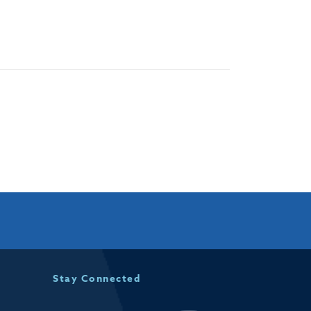
Stay Connected