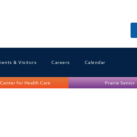
ients & Visitors
Careers
Calendar
Center for Health Care
Prairie Senior