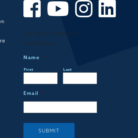
om
Sign up for Community
are
Notifications!
Name
*
First
Last
Email
*
SUBMIT