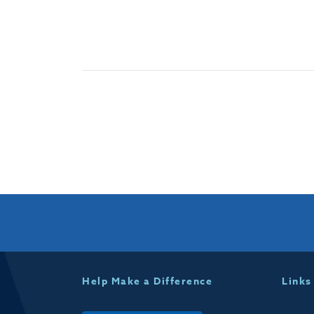
Help Make a Difference
Links