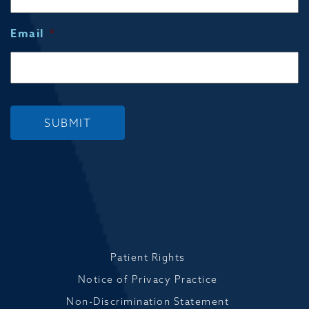
Email
*
SUBMIT
Patient Rights
Notice of Privacy Practice
Non-Discrimination Statement