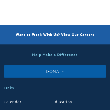
Want to Work With Us?
View Our Careers
Help Make a Difference
DONATE
Links
Calendar
Education