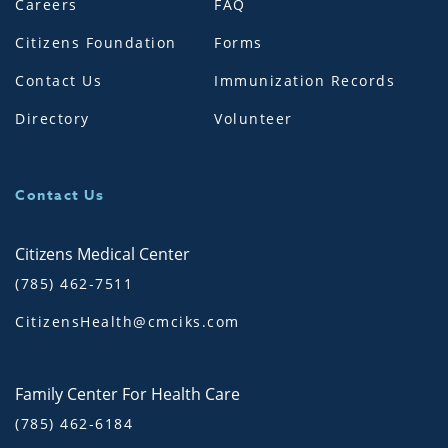
Careers
FAQ
Citizens Foundation
Forms
Contact Us
Immunization Records
Directory
Volunteer
Contact Us
Citizens Medical Center
(785) 462-7511
CitizensHealth@cmciks.com
Family Center For Health Care
(785) 462-6184