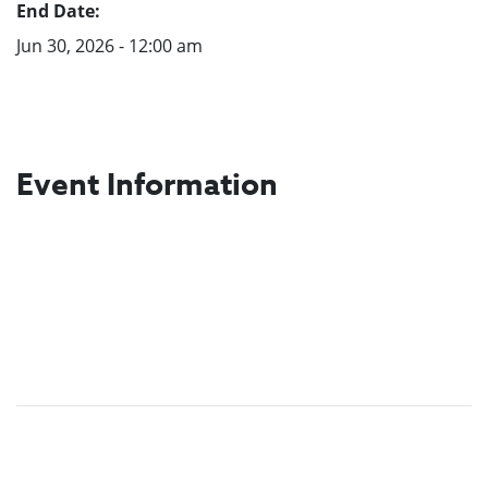
End Date:
Jun 30, 2026 - 12:00 am
Event Information