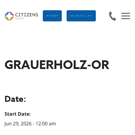
MYCHART
ONLINE BILL PAY
GRAUERHOLZ-OR
Date:
Start Date:
Jun 29, 2026 - 12:00 am