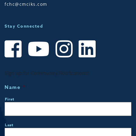
fchc@cmciks.com
Stay Connected
Sign up for Community Notifications!
Name
*
First
Last