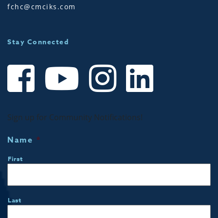
fchc@cmciks.com
Stay Connected
Sign up for Community Notifications!
Name
*
First
Last