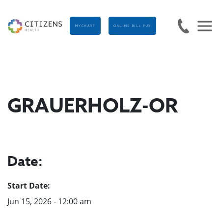
MYCHART
ONLINE BILL PAY
GRAUERHOLZ-OR
Date:
Start Date:
Jun 15, 2026 - 12:00 am