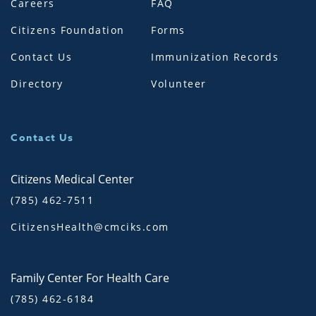
Careers
FAQ
Citizens Foundation
Forms
Contact Us
Immunization Records
Directory
Volunteer
Contact Us
Citizens Medical Center
(785) 462-7511
CitizensHealth@cmciks.com
Family Center For Health Care
(785) 462-6184