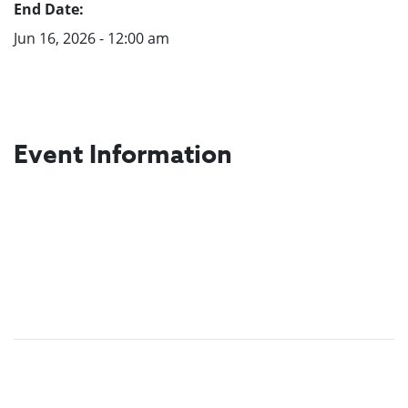
End Date:
Jun 16, 2026 - 12:00 am
Event Information