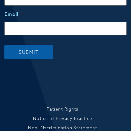
Email
*
SUBMIT
Patient Rights
Notice of Privacy Practice
Non-Discrimination Statement