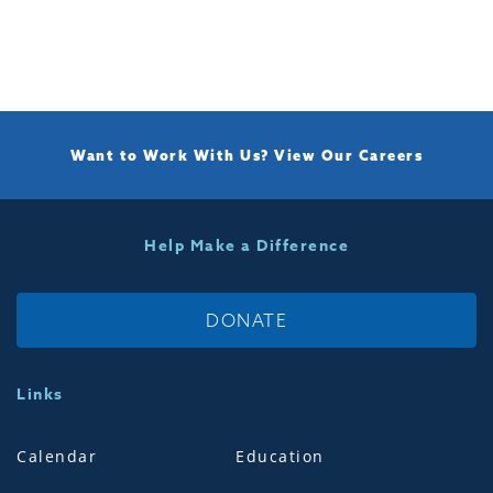
Want to Work With Us?
View Our Careers
Help Make a Difference
DONATE
Links
Calendar
Education