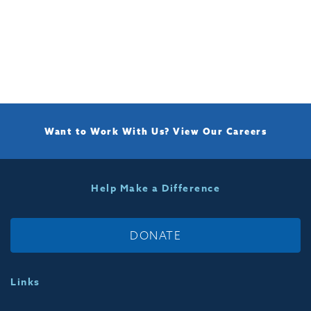
Want to Work With Us?
View Our Careers
Help Make a Difference
DONATE
Links