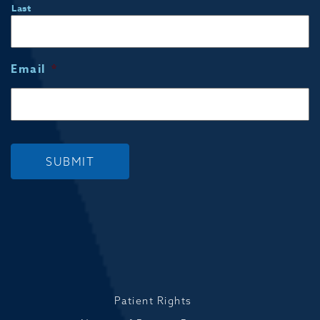
Last
Email
*
SUBMIT
Patient Rights