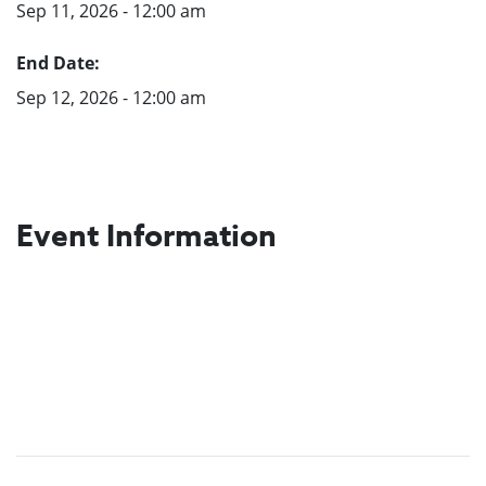
Sep 11, 2026 - 12:00 am
End Date:
Sep 12, 2026 - 12:00 am
Event Information