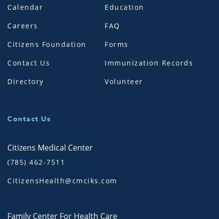
Calendar
Education
Careers
FAQ
Citizens Foundation
Forms
Contact Us
Immunization Records
Directory
Volunteer
Contact Us
Citizens Medical Center
(785) 462-7511
CitizensHealth@cmciks.com
Family Center For Health Care