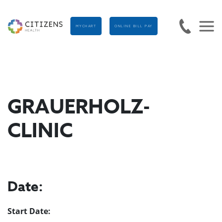
MYCHART
ONLINE BILL PAY
GRAUERHOLZ-
CLINIC
Date:
Start Date: