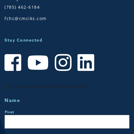
(785) 462-6184
fchc@cmciks.com
Stay Connected
Sign up for Community Notifications!
Name
*
First