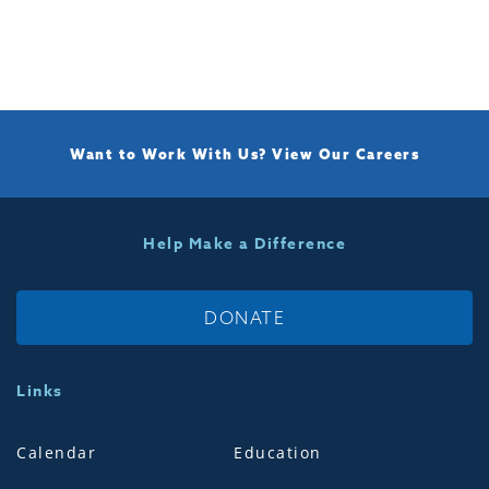
Want to Work With Us?
View Our Careers
Help Make a Difference
DONATE
Links
Calendar
Education