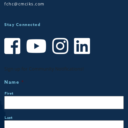
fchc@cmciks.com
Stay Connected
Sign up for Community Notifications!
Name
*
First
Last