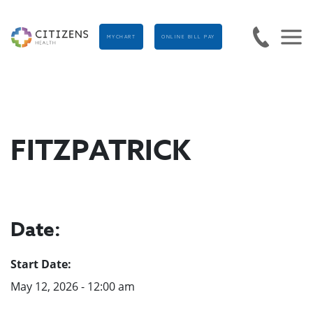
MYCHART
ONLINE BILL PAY
FITZPATRICK
Date:
Start Date:
May 12, 2026 - 12:00 am