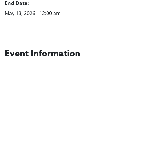
End Date:
May 13, 2026 - 12:00 am
Event Information