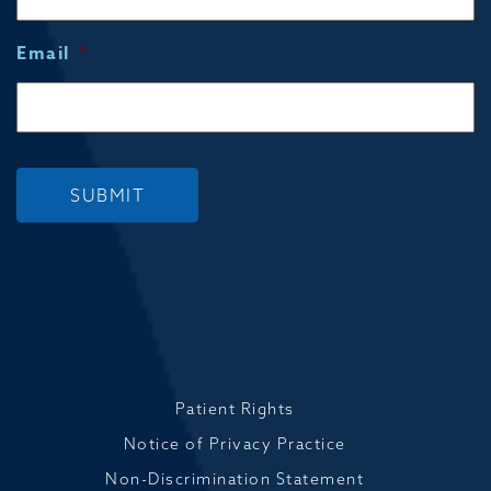
Email
*
SUBMIT
Patient Rights
Notice of Privacy Practice
Non-Discrimination Statement