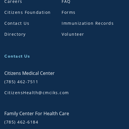
Careers
FAQ
Citizens Foundation
Forms
Contact Us
Immunization Records
Directory
Volunteer
Contact Us
Citizens Medical Center
(785) 462-7511
CitizensHealth@cmciks.com
Family Center For Health Care
(785) 462-6184