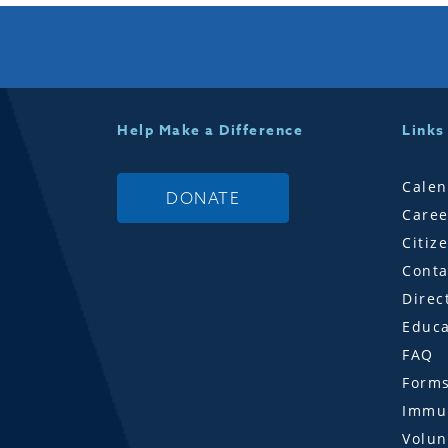
Help Make a Difference
Links
Calen
DONATE
Caree
Citiz
Conta
Direc
Educa
FAQ
Form
Immun
Volun