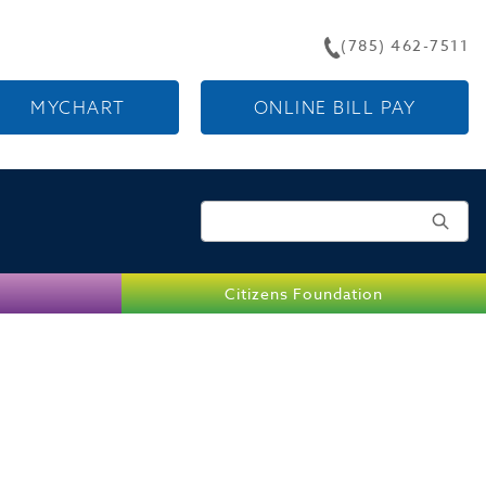
(785) 462-7511
MYCHART
ONLINE BILL PAY
Search for:
Citizens Foundation