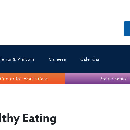
ients & Visitors
Careers
Calendar
Center for Health Care
Prairie Senior
lthy Eating