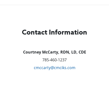
Contact Information
Courtney McCarty, RDN, LD, CDE
785-460-1237
cmccarty@cmciks.com