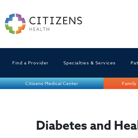
Find a Provider
Specialties & Services
Pat
Citizens Medical Center
Family 
Diabetes and Hea