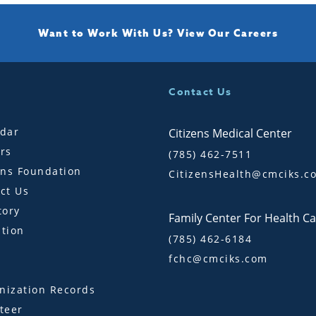
Want to Work With Us?
View Our Careers
Contact Us
dar
Citizens Medical Center
rs
(785) 462-7511
ens Foundation
CitizensHealth@cmciks.c
ct Us
tory
Family Center For Health C
tion
(785) 462-6184
fchc@cmciks.com
s
ization Records
teer