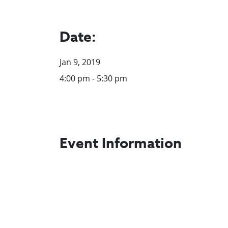
Date:
Jan 9, 2019
4:00 pm - 5:30 pm
Event Information