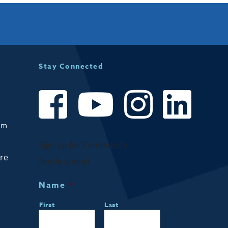
Stay Connected
om
Sign up for Community
are
Notifications!
Name
*
First
Last