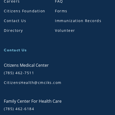
Careers
FAQ
Citizens Foundation
Forms
Contact Us
Immunization Records
Directory
Volunteer
Contact Us
Citizens Medical Center
(785) 462-7511
CitizensHealth@cmciks.com
Family Center For Health Care
(785) 462-6184