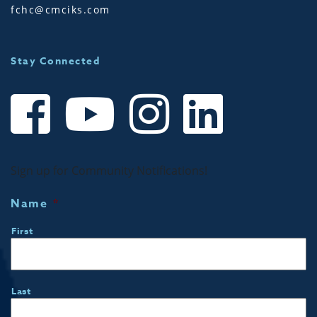
fchc@cmciks.com
Stay Connected
Sign up for Community Notifications!
Name
*
First
Last