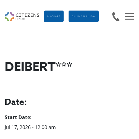
MYCHART
ONLINE BILL PAY
DEIBERT***
Date:
Start Date:
Jul 17, 2026 - 12:00 am