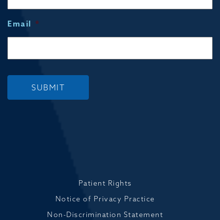
Email
*
SUBMIT
Patient Rights
Notice of Privacy Practice
Non-Discrimination Statement