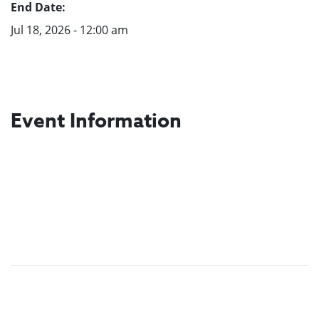
End Date:
Jul 18, 2026 - 12:00 am
Event Information