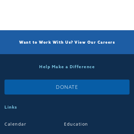
Want to Work With Us?
View Our Careers
Help Make a Difference
DONATE
Links
Calendar
Education