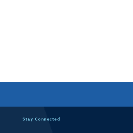
Stay Connected