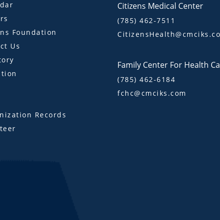
dar
Citizens Medical Center
rs
(785) 462-7511
ens Foundation
CitizensHealth@cmciks.c
ct Us
tory
Family Center For Health C
tion
(785) 462-6184
fchc@cmciks.com
s
ization Records
teer