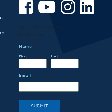
om
Sign up for Community
are
Notifications!
Name
*
First
Last
Email
*
SUBMIT