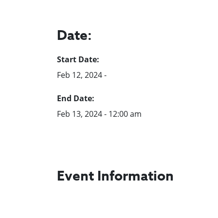
Date:
Start Date:
Feb 12, 2024 -
End Date:
Feb 13, 2024 - 12:00 am
Event Information