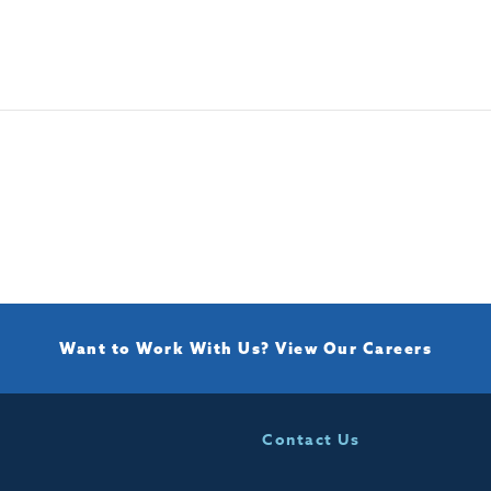
Want to Work With Us?
View Our Careers
Contact Us