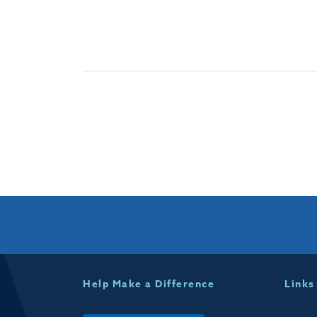
Help Make a Difference
Links