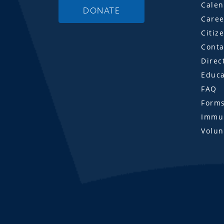
Calen
DONATE
Caree
Citiz
Conta
Direc
Educa
FAQ
Form
Immun
Volun