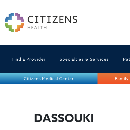
Find a Provider
Specialties & Services
Pat
Citizens Medical Center
Family 
DASSOUKI