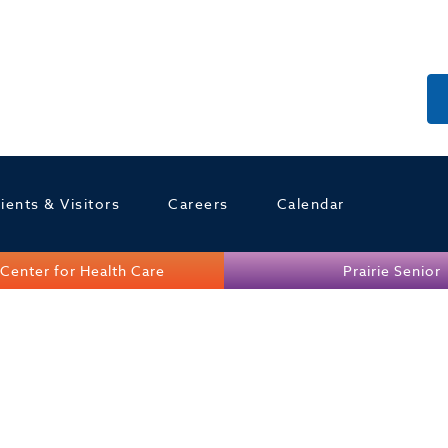
ients & Visitors
Careers
Calendar
Center for Health Care
Prairie Senior