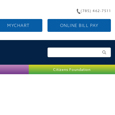
(785) 462-7511
MYCHART
ONLINE BILL PAY
Search for:
Citizens Foundation