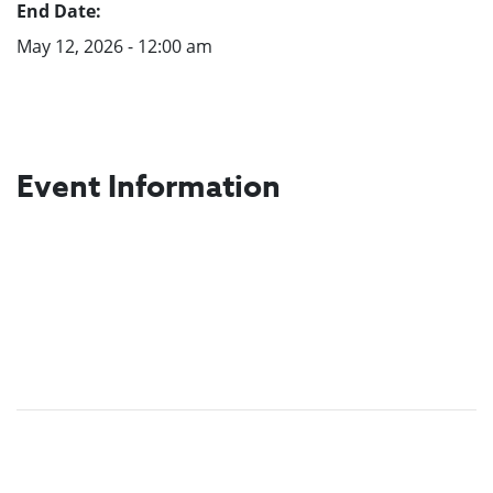
End Date:
May 12, 2026 - 12:00 am
Event Information