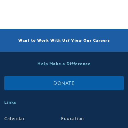
Want to Work With Us?
View Our Careers
Help Make a Difference
DONATE
Links
Calendar
Education