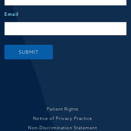
Email
*
SUBMIT
Patient Rights
Notice of Privacy Practice
Non-Discrimination Statement