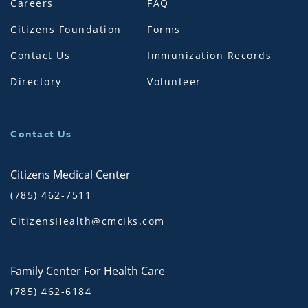
Careers
FAQ
Citizens Foundation
Forms
Contact Us
Immunization Records
Directory
Volunteer
Contact Us
Citizens Medical Center
(785) 462-7511
CitizensHealth@cmciks.com
Family Center For Health Care
(785) 462-6184