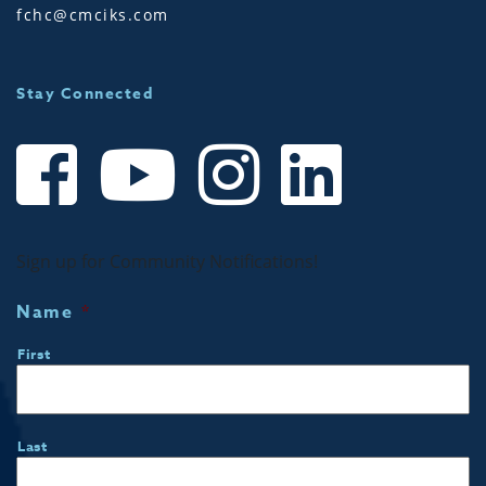
fchc@cmciks.com
Stay Connected
Sign up for Community Notifications!
Name
*
First
Last