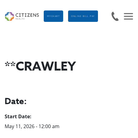
MYCHART
ONLINE BILL PAY
**CRAWLEY
Date:
Start Date:
May 11, 2026 - 12:00 am