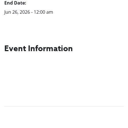
End Date:
Jun 26, 2026 - 12:00 am
Event Information