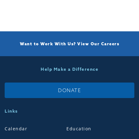
Want to Work With Us?
View Our Careers
Help Make a Difference
DONATE
Links
Calendar
Education