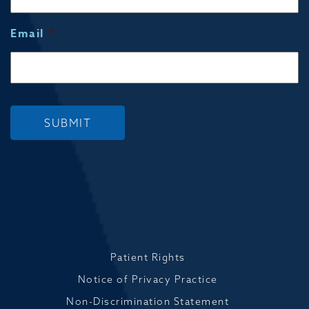
Email
*
SUBMIT
Patient Rights
Notice of Privacy Practice
Non-Discrimination Statement