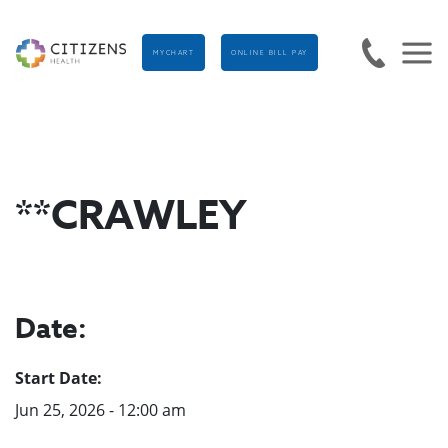
MYCHART
ONLINE BILL PAY
**CRAWLEY
Date:
Start Date:
Jun 25, 2026 - 12:00 am