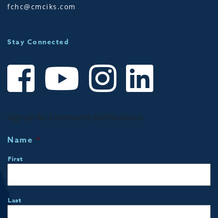
fchc@cmciks.com
Stay Connected
Sign up for Community Notifications!
Name
*
First
Last