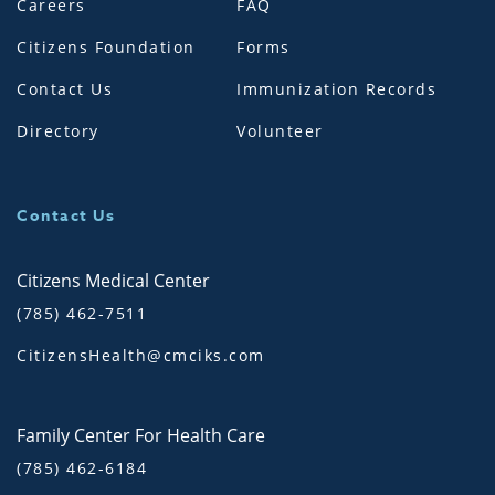
Careers
FAQ
Citizens Foundation
Forms
Contact Us
Immunization Records
Directory
Volunteer
Contact Us
Citizens Medical Center
(785) 462-7511
CitizensHealth@cmciks.com
Family Center For Health Care
(785) 462-6184