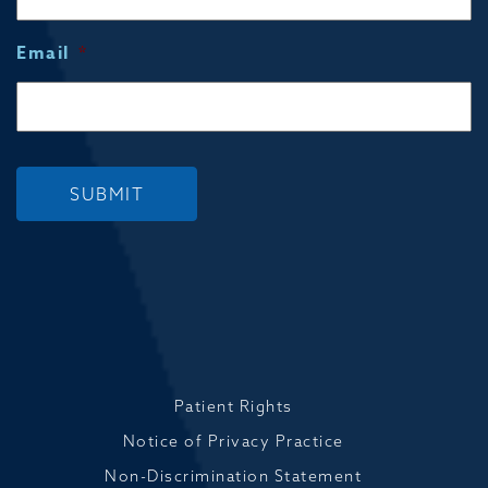
Email
*
SUBMIT
Patient Rights
Notice of Privacy Practice
Non-Discrimination Statement