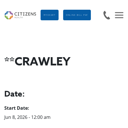
MYCHART
ONLINE BILL PAY
**CRAWLEY
Date:
Start Date:
Jun 8, 2026 - 12:00 am