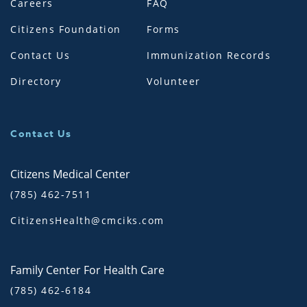
Careers
FAQ
Citizens Foundation
Forms
Contact Us
Immunization Records
Directory
Volunteer
Contact Us
Citizens Medical Center
(785) 462-7511
CitizensHealth@cmciks.com
Family Center For Health Care
(785) 462-6184