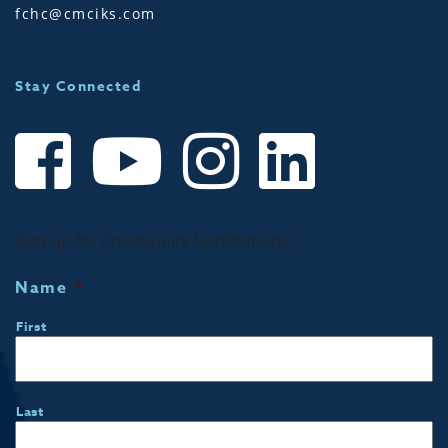
fchc@cmciks.com
Stay Connected
Sign up for Community Notifications!
Name
*
First
Last