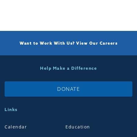
Want to Work With Us?
View Our Careers
Help Make a Difference
DONATE
Links
Calendar
Education