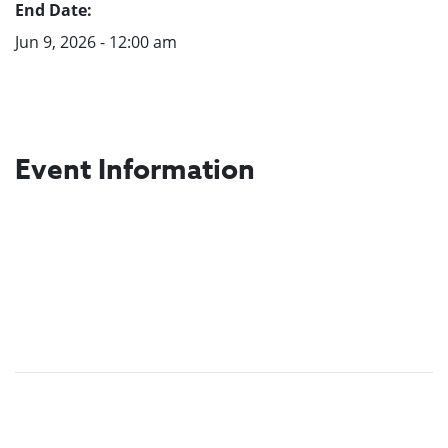
End Date:
Jun 9, 2026 - 12:00 am
Event Information