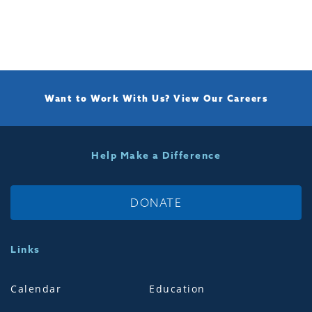
Want to Work With Us?
View Our Careers
Help Make a Difference
DONATE
Links
Calendar
Education