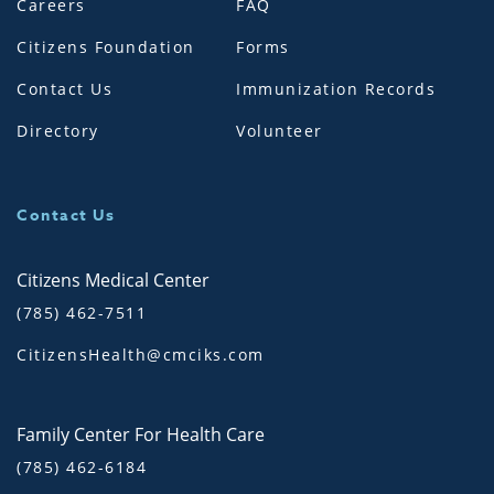
Careers
FAQ
Citizens Foundation
Forms
Contact Us
Immunization Records
Directory
Volunteer
Contact Us
Citizens Medical Center
(785) 462-7511
CitizensHealth@cmciks.com
Family Center For Health Care
(785) 462-6184