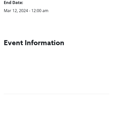
End Date:
Mar 12, 2024 - 12:00 am
Event Information