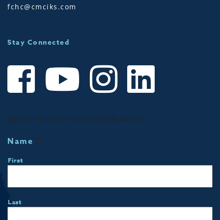
fchc@cmciks.com
Stay Connected
Sign up for Community Notifications!
Name
*
First
Last