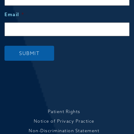
Email
*
SUBMIT
Patient Rights
Notice of Privacy Practice
Non-Discrimination Statement