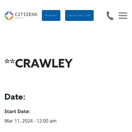
MYCHART
ONLINE BILL PAY
**CRAWLEY
Date:
Start Date:
Mar 11, 2024 - 12:00 am