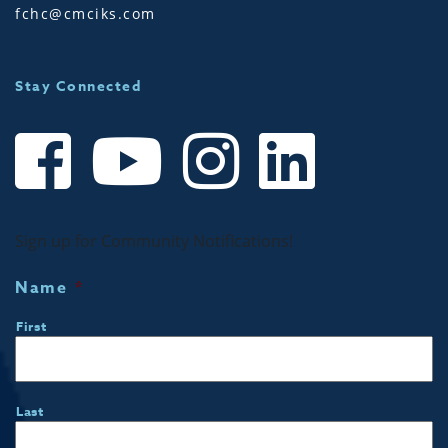
fchc@cmciks.com
Stay Connected
Sign up for Community Notifications!
Name
*
First
Last