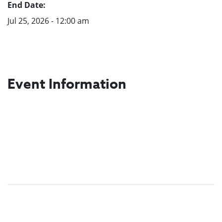
End Date:
Jul 25, 2026 - 12:00 am
Event Information