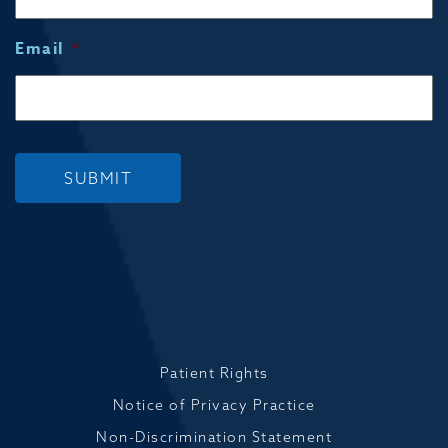
Email
*
SUBMIT
Patient Rights
Notice of Privacy Practice
Non-Discrimination Statement