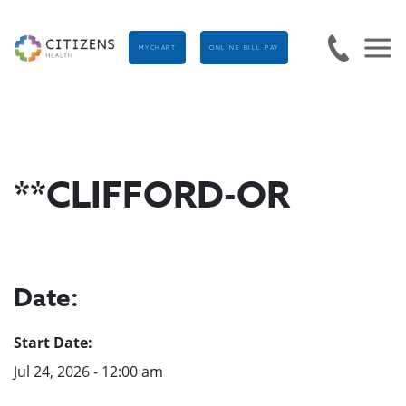
MYCHART
ONLINE BILL PAY
**CLIFFORD-OR
Date:
Start Date:
Jul 24, 2026 - 12:00 am