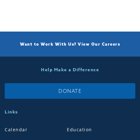
Want to Work With Us?
View Our Careers
Help Make a Difference
DONATE
Links
Calendar
Education