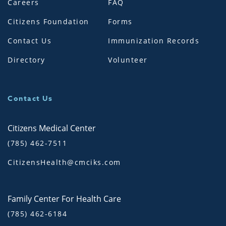
Careers
FAQ
Citizens Foundation
Forms
Contact Us
Immunization Records
Directory
Volunteer
Contact Us
Citizens Medical Center
(785) 462-7511
CitizensHealth@cmciks.com
Family Center For Health Care
(785) 462-6184