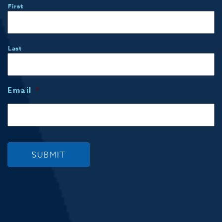
First
Last
Email
*
SUBMIT