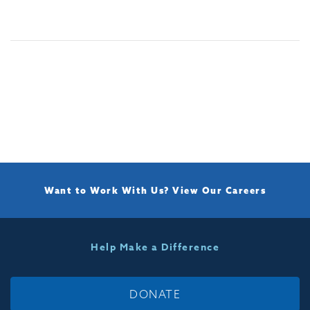
Want to Work With Us?
View Our Careers
Help Make a Difference
DONATE