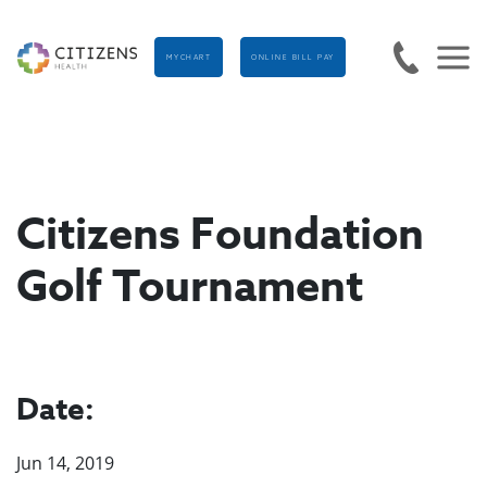
MYCHART
ONLINE BILL PAY
Citizens Foundation
Golf Tournament
Date:
Jun 14, 2019