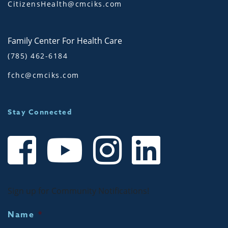
CitizensHealth@cmciks.com
Family Center For Health Care
(785) 462-6184
fchc@cmciks.com
Stay Connected
Sign up for Community Notifications!
Name
*