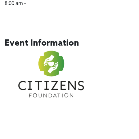
8:00 am -
Event Information