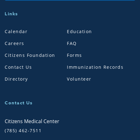
Links
Calendar
Education
Careers
FAQ
Citizens Foundation
Forms
Contact Us
Immunization Records
Directory
Volunteer
Contact Us
Citizens Medical Center
(785) 462-7511