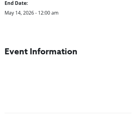
End Date:
May 14, 2026 - 12:00 am
Event Information