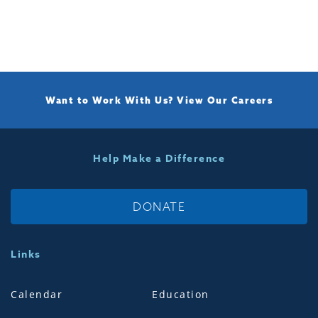
Want to Work With Us?
View Our Careers
Help Make a Difference
DONATE
Links
Calendar
Education