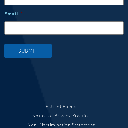
Email
*
SUBMIT
Patient Rights
Notice of Privacy Practice
Non-Discrimination Statement