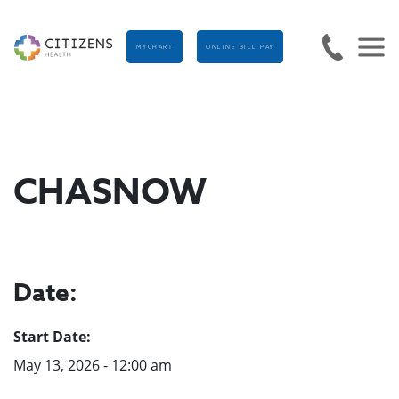
MYCHART
ONLINE BILL PAY
CHASNOW
Date:
Start Date:
May 13, 2026 - 12:00 am