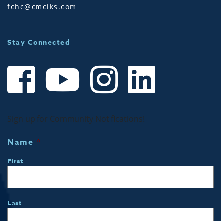
fchc@cmciks.com
Stay Connected
Sign up for Community Notifications!
Name
*
First
Last