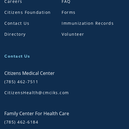
Careers
FAQ
Citizens Foundation
Forms
Contact Us
Immunization Records
Directory
Volunteer
Contact Us
Citizens Medical Center
(785) 462-7511
CitizensHealth@cmciks.com
Family Center For Health Care
(785) 462-6184