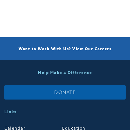
Want to Work With Us?
View Our Careers
Help Make a Difference
DONATE
Links
Calendar
Education