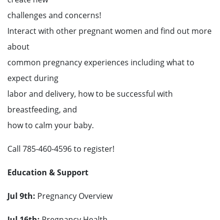
challenges and concerns!
Interact with other pregnant women and find out more
about
common pregnancy experiences including what to
expect during
labor and delivery, how to be successful with
breastfeeding, and
how to calm your baby.
Call 785-460-4596 to register!
Education & Support
Jul 9
th
:
Pregnancy Overview
Jul 16
th
:
Pregnancy Health