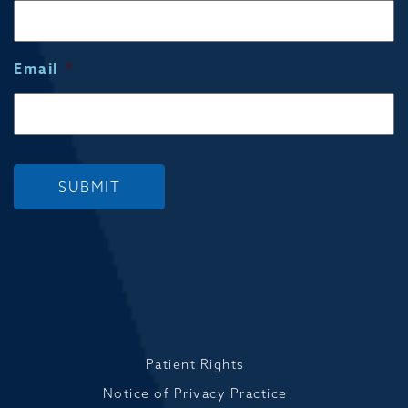
Email
*
SUBMIT
Patient Rights
Notice of Privacy Practice