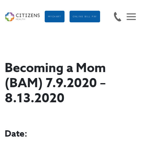
MYCHART
ONLINE BILL PAY
Becoming a Mom
(BAM) 7.9.2020 –
8.13.2020
Date: