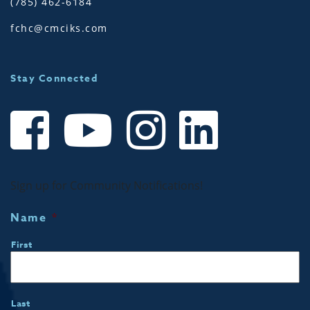
(785) 462-6184
fchc@cmciks.com
Stay Connected
Sign up for Community Notifications!
Name
*
First
Last