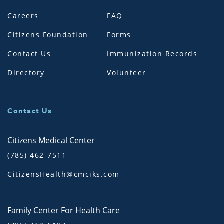
Careers
FAQ
Citizens Foundation
Forms
Contact Us
Immunization Records
Directory
Volunteer
Contact Us
Citizens Medical Center
(785) 462-7511
CitizensHealth@cmciks.com
Family Center For Health Care