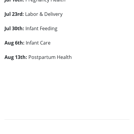
Jul 23rd
:
Labor & Delivery
Jul 30
th
:
Infant Feeding
Aug 6
th
:
Infant Care
Aug 13
th
:
Postpartum Health