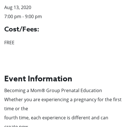
Aug 13, 2020
7:00 pm - 9:00 pm
Cost/Fees:
FREE
Event Information
Becoming a Mom® Group Prenatal Education
Whether you are experiencing a pregnancy for the first
time or the
fourth time, each experience is different and can
create new