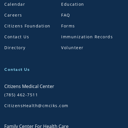
Calendar
Education
Careers
FAQ
Citizens Foundation
Forms
Contact Us
Immunization Records
Directory
Volunteer
Contact Us
Citizens Medical Center
(785) 462-7511
CitizensHealth@cmciks.com
Family Center For Health Care