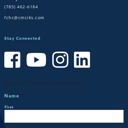
(785) 462-6184
fchc@cmciks.com
Stay Connected
Sign up for Community Notifications!
Name
*
First