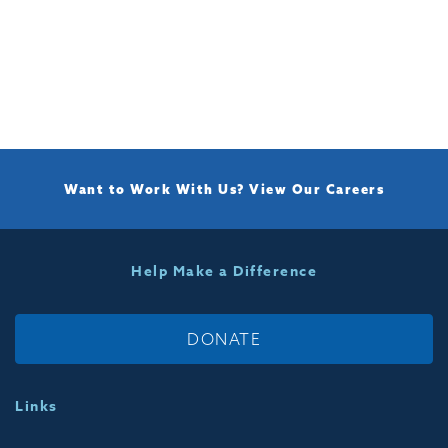
Want to Work With Us?
View Our Careers
Help Make a Difference
DONATE
Links