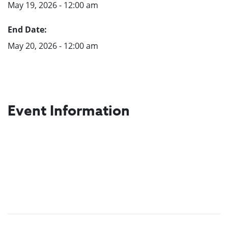
May 19, 2026 - 12:00 am
End Date:
May 20, 2026 - 12:00 am
Event Information