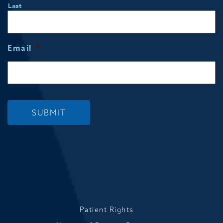
Last
Email
*
SUBMIT
Patient Rights