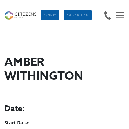
MYCHART
ONLINE BILL PAY
AMBER
WITHINGTON
Date:
Start Date: