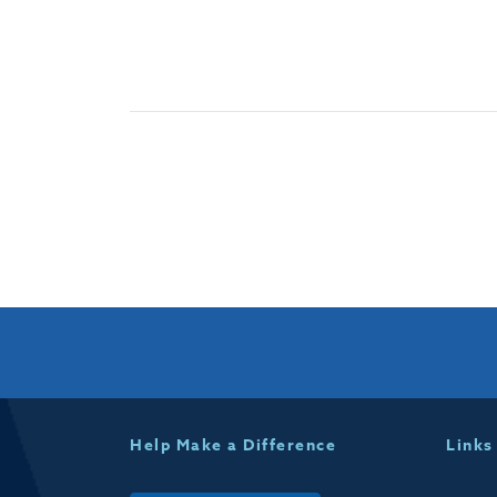
Help Make a Difference
Links