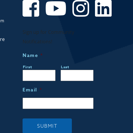
om
Sign up for Community
are
Notifications!
Name
*
First
Last
Email
*
SUBMIT