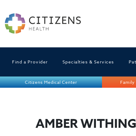
Find a Provider
Specialties & Services
Pat
Citizens Medical Center
Family 
AMBER WITHIN