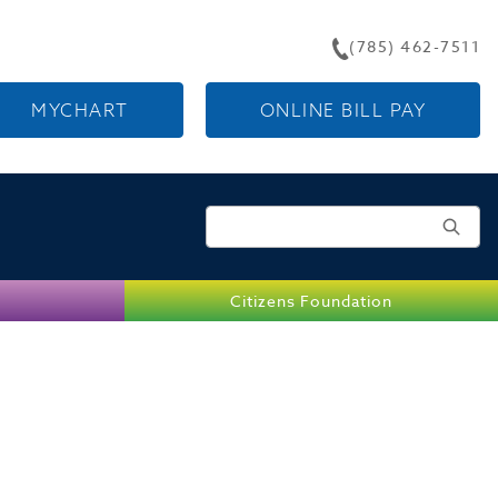
(785) 462-7511
MYCHART
ONLINE BILL PAY
Search for:
Citizens Foundation