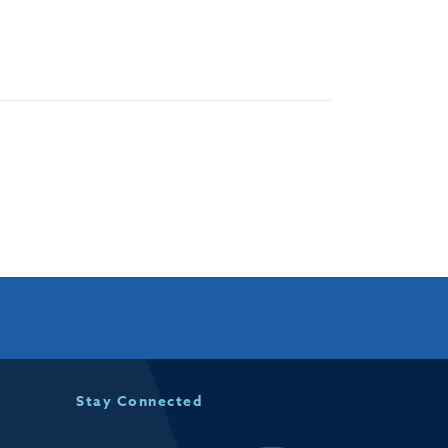
Stay Connected