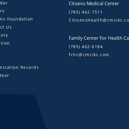
dar
Citizens Medical Center
rs
(785) 462-7511
ens Foundation
CitizensHealth@cmciks.c
ct Us
tory
Family Center For Health C
tion
(785) 462-6184
fchc@cmciks.com
s
ization Records
teer