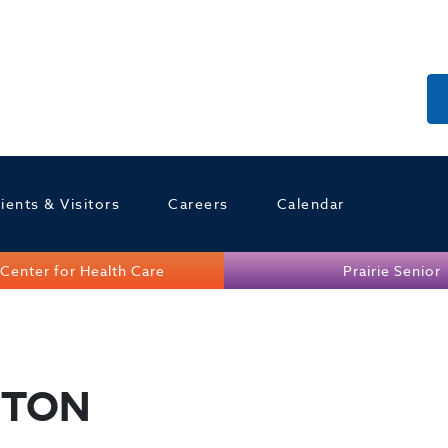
ients & Visitors
Careers
Calendar
Center for Health Care
Prairie Senior
GTON