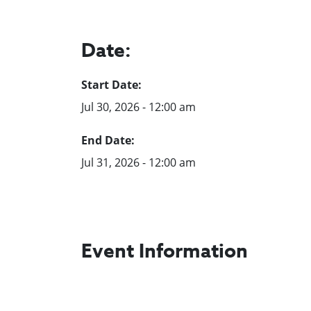
Date:
Start Date:
Jul 30, 2026 - 12:00 am
End Date:
Jul 31, 2026 - 12:00 am
Event Information