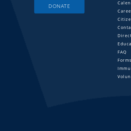
Calen
DONATE
Caree
Citiz
Conta
Direc
Educa
FAQ
Form
Immun
Volun