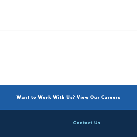
Want to Work With Us?
View Our Careers
Contact Us