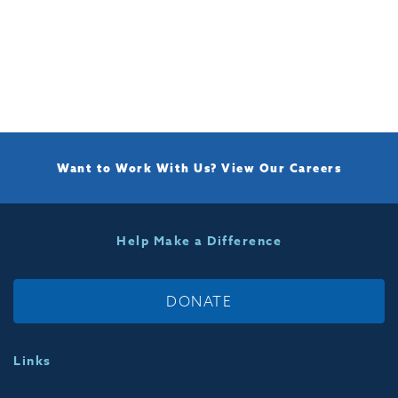
Want to Work With Us?
View Our Careers
Help Make a Difference
DONATE
Links