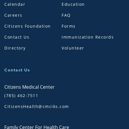
Calendar
Education
Careers
FAQ
Citizens Foundation
Forms
Contact Us
Immunization Records
Directory
Volunteer
Contact Us
Citizens Medical Center
(785) 462-7511
CitizensHealth@cmciks.com
Family Center For Health Care