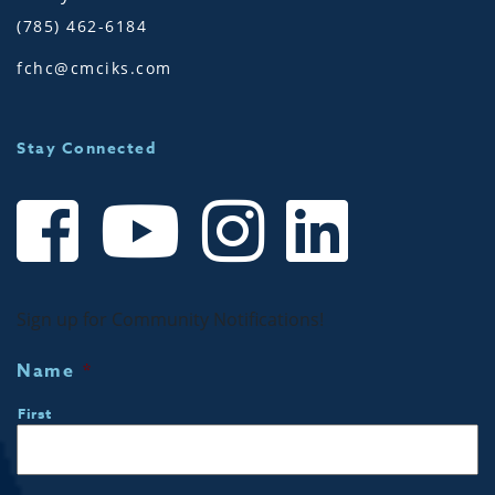
(785) 462-6184
fchc@cmciks.com
Stay Connected
Sign up for Community Notifications!
Name
*
First