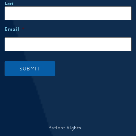
Last
Email
*
SUBMIT
Patient Rights