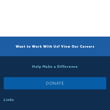
Want to Work With Us?
View Our Careers
Help Make a Difference
DONATE
Links