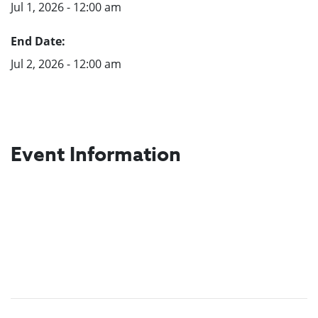
Jul 1, 2026 - 12:00 am
End Date:
Jul 2, 2026 - 12:00 am
Event Information