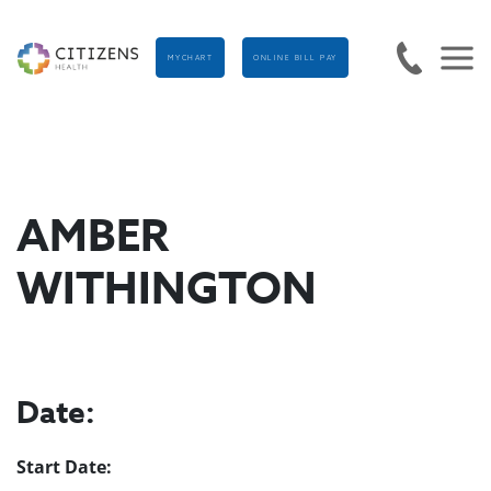
MYCHART
ONLINE BILL PAY
AMBER
WITHINGTON
Date:
Start Date: