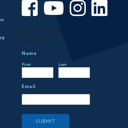
om
Sign up for Community
are
Notifications!
Name
*
First
Last
Email
*
SUBMIT