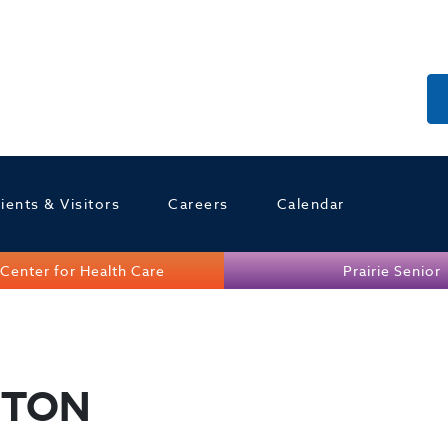
ients & Visitors
Careers
Calendar
Center for Health Care
Prairie Senior
GTON