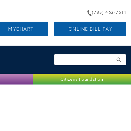
(785) 462-7511
MYCHART
ONLINE BILL PAY
Search for:
Citizens Foundation