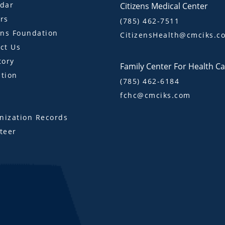
dar
Citizens Medical Center
rs
(785) 462-7511
ens Foundation
CitizensHealth@cmciks.c
ct Us
tory
Family Center For Health C
tion
(785) 462-6184
fchc@cmciks.com
s
ization Records
teer