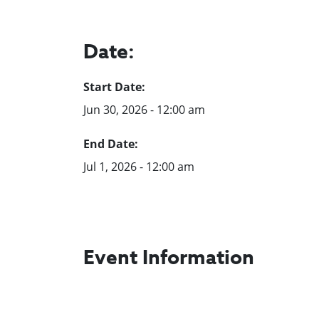
Date:
Start Date:
Jun 30, 2026 - 12:00 am
End Date:
Jul 1, 2026 - 12:00 am
Event Information