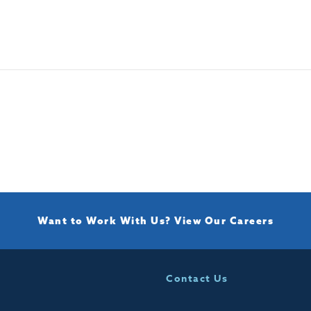
Want to Work With Us?
View Our Careers
Contact Us