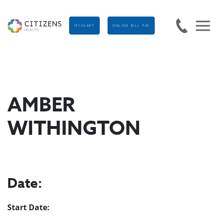
MYCHART
ONLINE BILL PAY
AMBER
WITHINGTON
Date:
Start Date: