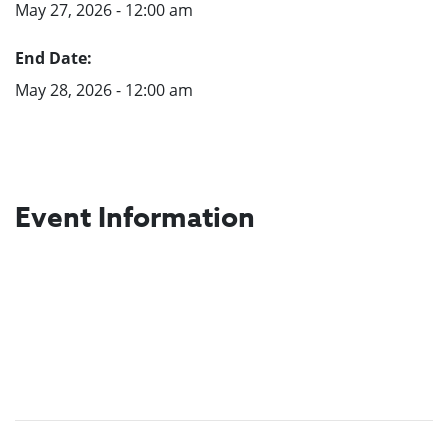
May 27, 2026 - 12:00 am
End Date:
May 28, 2026 - 12:00 am
Event Information