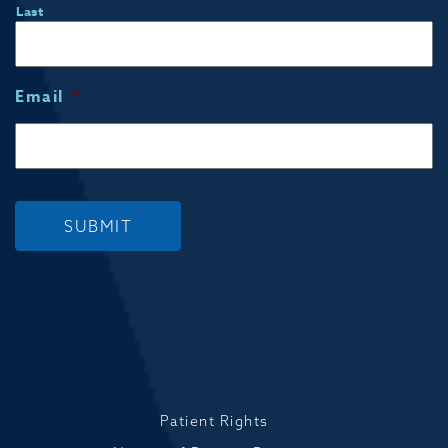
Last
Email
*
SUBMIT
Patient Rights