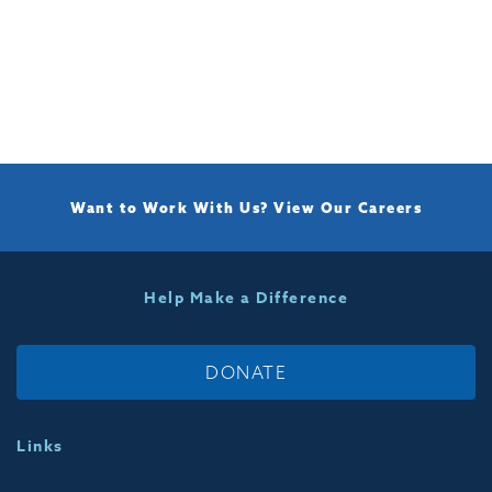
Want to Work With Us?
View Our Careers
Help Make a Difference
DONATE
Links