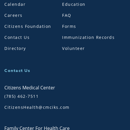
Calendar
Education
Careers
FAQ
Citizens Foundation
Forms
Contact Us
Immunization Records
Directory
Volunteer
Contact Us
Citizens Medical Center
(785) 462-7511
CitizensHealth@cmciks.com
Family Center For Health Care