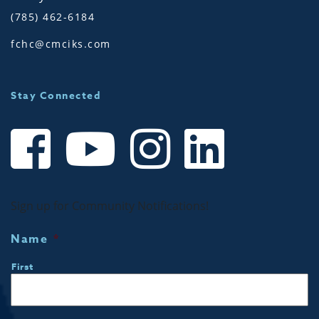
(785) 462-6184
fchc@cmciks.com
Stay Connected
Sign up for Community Notifications!
Name
*
First