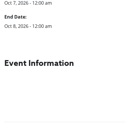
Oct 7, 2026 - 12:00 am
End Date:
Oct 8, 2026 - 12:00 am
Event Information