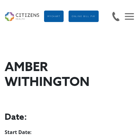
MYCHART
ONLINE BILL PAY
AMBER
WITHINGTON
Date:
Start Date: