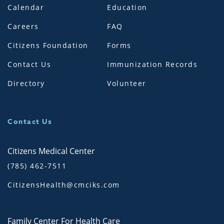
Calendar
Education
Careers
FAQ
Citizens Foundation
Forms
Contact Us
Immunization Records
Directory
Volunteer
Contact Us
Citizens Medical Center
(785) 462-7511
CitizensHealth@cmciks.com
Family Center For Health Care