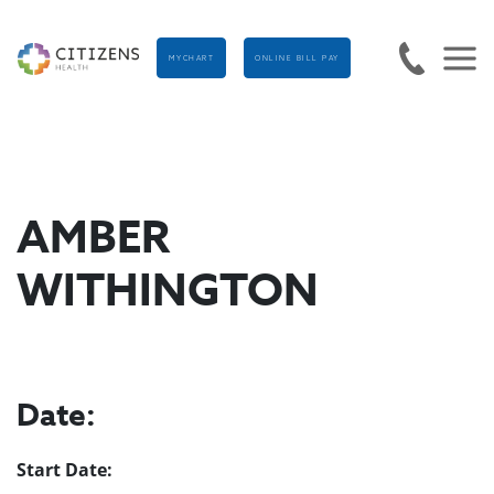
MYCHART
ONLINE BILL PAY
AMBER
WITHINGTON
Date:
Start Date: