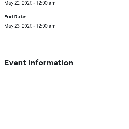
May 22, 2026 - 12:00 am
End Date:
May 23, 2026 - 12:00 am
Event Information