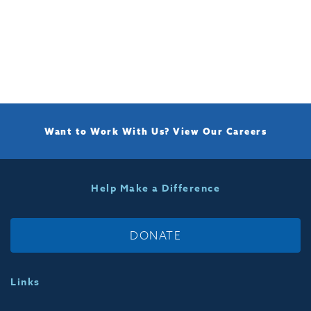
Want to Work With Us?
View Our Careers
Help Make a Difference
DONATE
Links