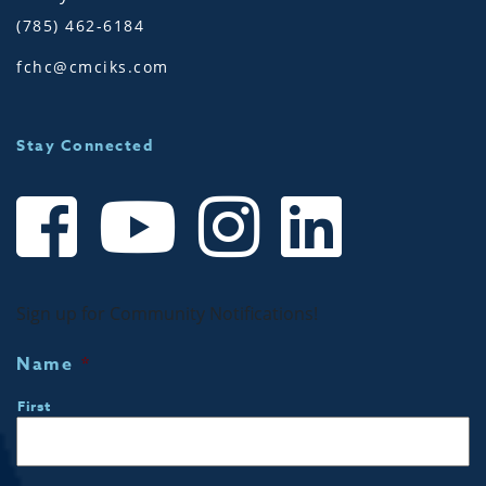
(785) 462-6184
fchc@cmciks.com
Stay Connected
Sign up for Community Notifications!
Name
*
First