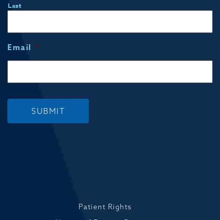
Last
Email
*
SUBMIT
Patient Rights