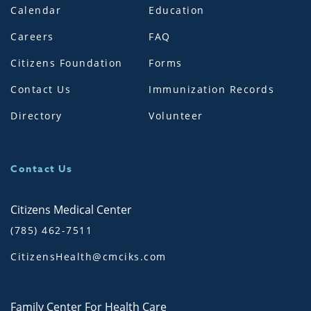
Calendar
Education
Careers
FAQ
Citizens Foundation
Forms
Contact Us
Immunization Records
Directory
Volunteer
Contact Us
Citizens Medical Center
(785) 462-7511
CitizensHealth@cmciks.com
Family Center For Health Care