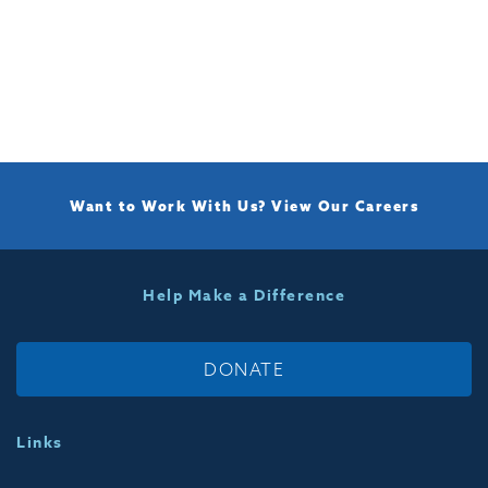
Want to Work With Us?
View Our Careers
Help Make a Difference
DONATE
Links