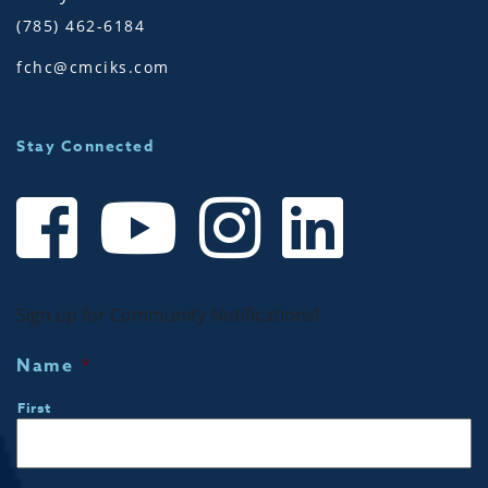
(785) 462-6184
fchc@cmciks.com
Stay Connected
Sign up for Community Notifications!
Name
*
First