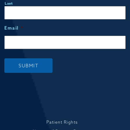
Last
Email
*
SUBMIT
Patient Rights