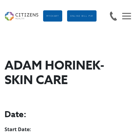
MYCHART
ONLINE BILL PAY
ADAM HORINEK-
SKIN CARE
Date:
Start Date: