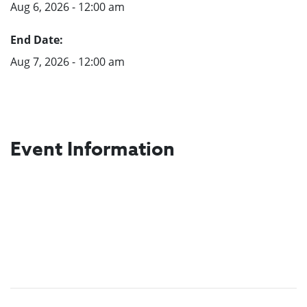
Aug 6, 2026 - 12:00 am
End Date:
Aug 7, 2026 - 12:00 am
Event Information