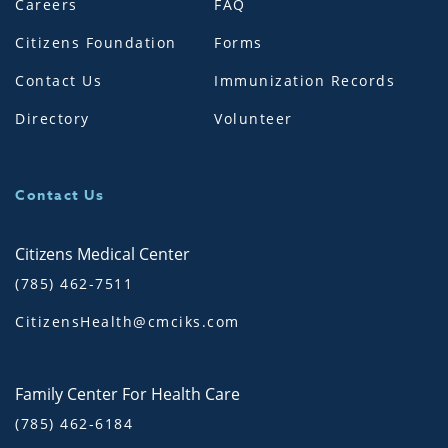
Careers
FAQ
Citizens Foundation
Forms
Contact Us
Immunization Records
Directory
Volunteer
Contact Us
Citizens Medical Center
(785) 462-7511
CitizensHealth@cmciks.com
Family Center For Health Care
(785) 462-6184