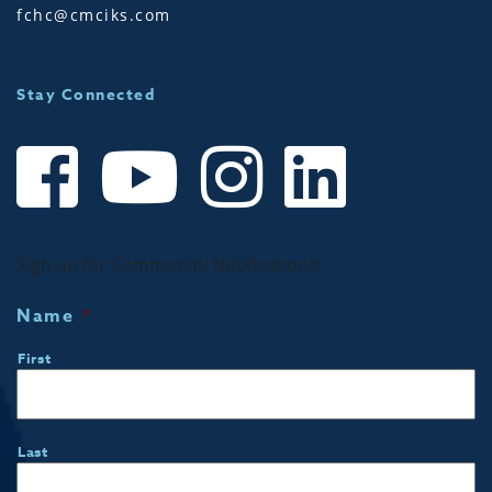
fchc@cmciks.com
Stay Connected
Sign up for Community Notifications!
Name
*
First
Last