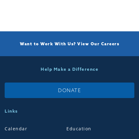
Want to Work With Us?
View Our Careers
Help Make a Difference
DONATE
Links
Calendar
Education