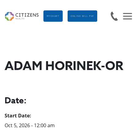
MYCHART
ONLINE BILL PAY
ADAM HORINEK-OR
Date:
Start Date:
Oct 5, 2026 - 12:00 am