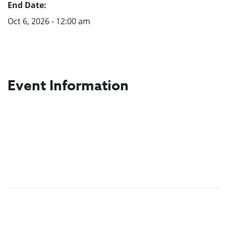
End Date:
Oct 6, 2026 - 12:00 am
Event Information