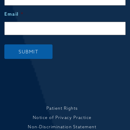
Email
*
SUBMIT
Patient Rights
Notice of Privacy Practice
Non-Discrimination Statement