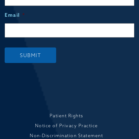
Email
*
SUBMIT
Patient Rights
Notice of Privacy Practice
Non-Discrimination Statement