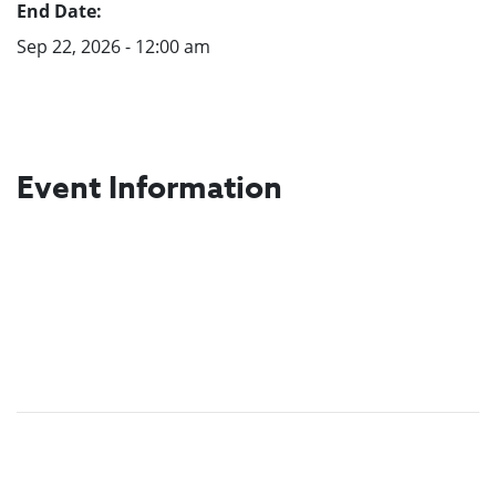
End Date:
Sep 22, 2026 - 12:00 am
Event Information