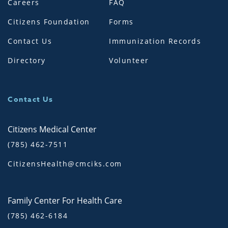
Careers
FAQ
Citizens Foundation
Forms
Contact Us
Immunization Records
Directory
Volunteer
Contact Us
Citizens Medical Center
(785) 462-7511
CitizensHealth@cmciks.com
Family Center For Health Care
(785) 462-6184