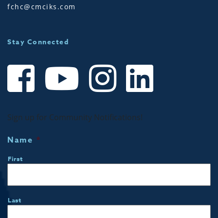
fchc@cmciks.com
Stay Connected
Sign up for Community Notifications!
Name
*
First
Last