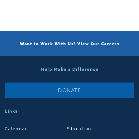
Want to Work With Us?
View Our Careers
Help Make a Difference
DONATE
Links
Calendar
Education