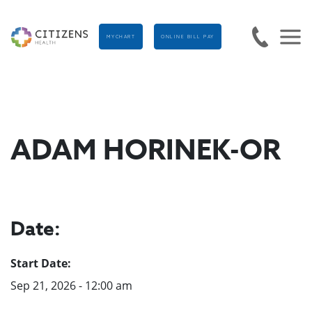
MYCHART
ONLINE BILL PAY
ADAM HORINEK-OR
Date:
Start Date:
Sep 21, 2026 - 12:00 am