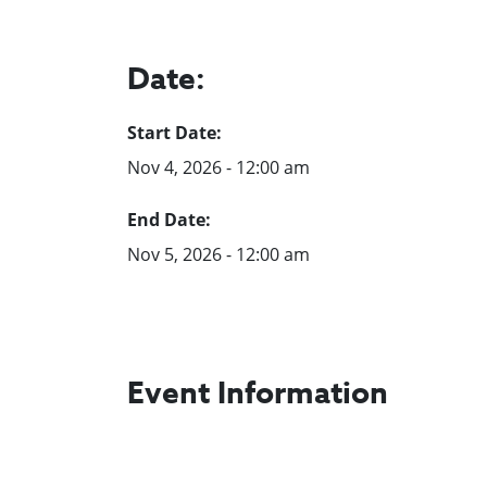
Date:
Start Date:
Nov 4, 2026 - 12:00 am
End Date:
Nov 5, 2026 - 12:00 am
Event Information