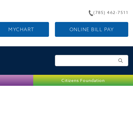
(785) 462-7511
MYCHART
ONLINE BILL PAY
Search for:
Citizens Foundation