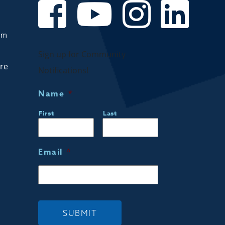
om
Sign up for Community
are
Notifications!
Name
*
First
Last
Email
*
SUBMIT