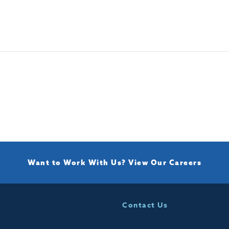
Want to Work With Us?
View Our Careers
Contact Us