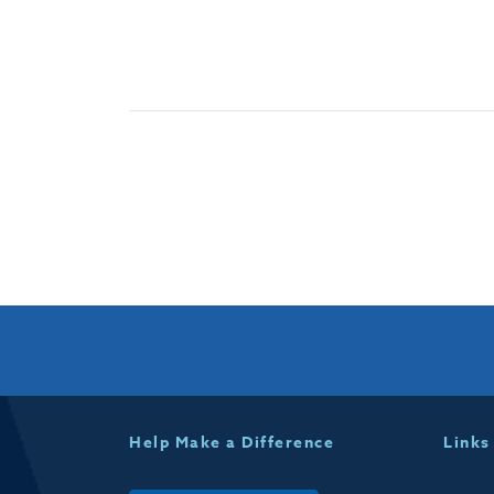
Help Make a Difference
Links