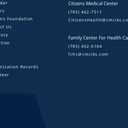
dar
Citizens Medical Center
rs
(785) 462-7511
ens Foundation
CitizensHealth@cmciks.c
ct Us
tory
Family Center For Health C
tion
(785) 462-6184
fchc@cmciks.com
s
ization Records
teer