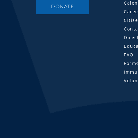
Calen
DONATE
Caree
Citiz
Conta
Direc
Educa
FAQ
Form
Immun
Volun