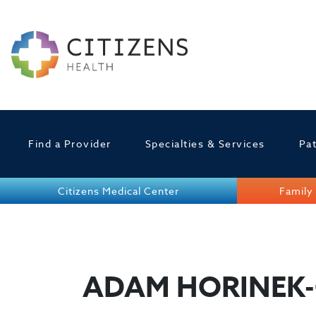
Find a Provider
Specialties & Services
Pat
Citizens Medical Center
Family 
ADAM HORINEK-