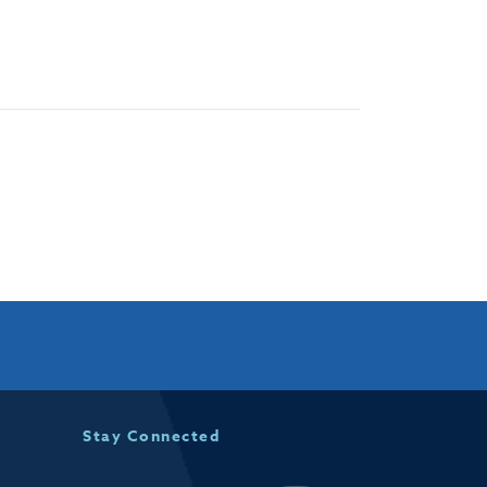
Stay Connected