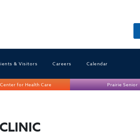
ients & Visitors
Careers
Calendar
Center for Health Care
Prairie Senior
CLINIC