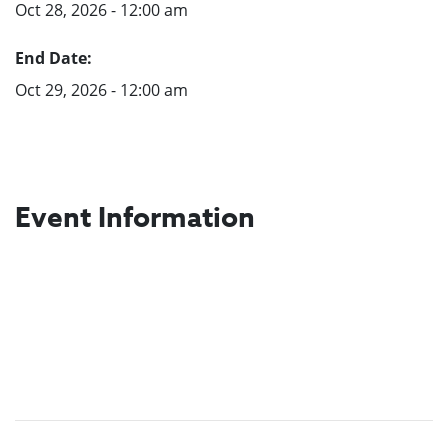
Oct 28, 2026 - 12:00 am
End Date:
Oct 29, 2026 - 12:00 am
Event Information