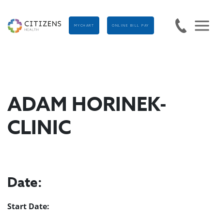
MYCHART
ONLINE BILL PAY
ADAM HORINEK-
CLINIC
Date:
Start Date: