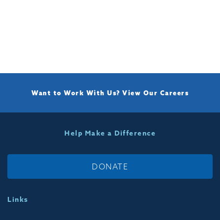
Want to Work With Us?
View Our Careers
Help Make a Difference
DONATE
Links