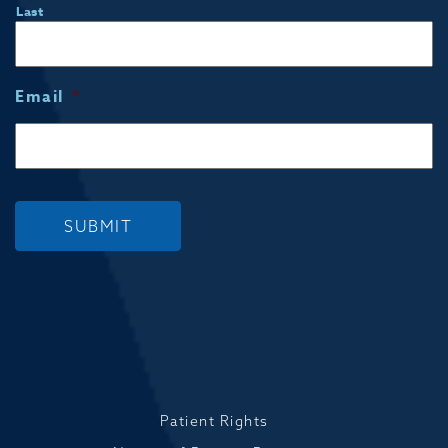
Last
Email
*
SUBMIT
Patient Rights