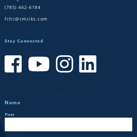
(785) 462-6184
fchc@cmciks.com
Stay Connected
Sign up for Community Notifications!
Name
*
First