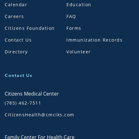
Calendar
Education
Careers
FAQ
Citizens Foundation
Forms
Contact Us
Immunization Records
Directory
Volunteer
Contact Us
Citizens Medical Center
(785) 462-7511
CitizensHealth@cmciks.com
Family Center For Health Care