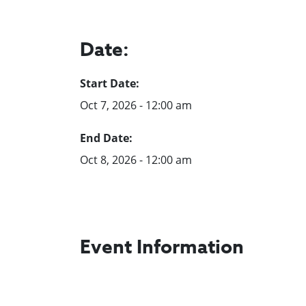
Date:
Start Date:
Oct 7, 2026 - 12:00 am
End Date:
Oct 8, 2026 - 12:00 am
Event Information