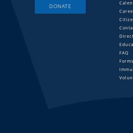
Calen
DONATE
Caree
Citiz
Conta
Direc
Educa
FAQ
Form
Immun
Volun