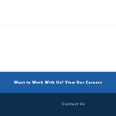
Want to Work With Us?
View Our Careers
Contact Us