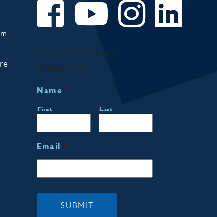
om
Sign up for Community
are
Notifications!
Name
*
First
Last
Email
*
SUBMIT