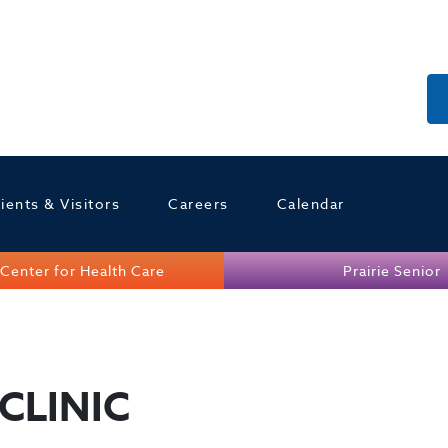
ients & Visitors
Careers
Calendar
Center for Health Care
Prairie Senior
CLINIC