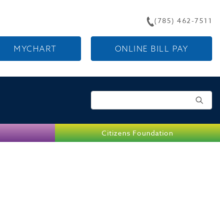
(785) 462-7511
MYCHART
ONLINE BILL PAY
Search for:
Citizens Foundation