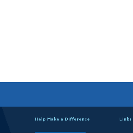
Help Make a Difference
Links