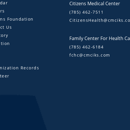
dar
Citizens Medical Center
rs
(785) 462-7511
ens Foundation
CitizensHealth@cmciks.c
ct Us
tory
Family Center For Health C
tion
(785) 462-6184
fchc@cmciks.com
s
ization Records
teer