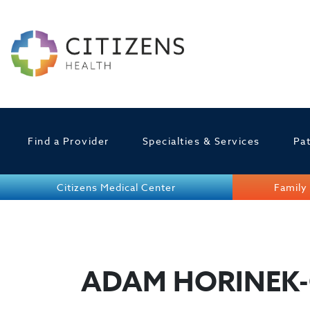
Find a Provider
Specialties & Services
Pat
Citizens Medical Center
Family 
ADAM HORINEK-