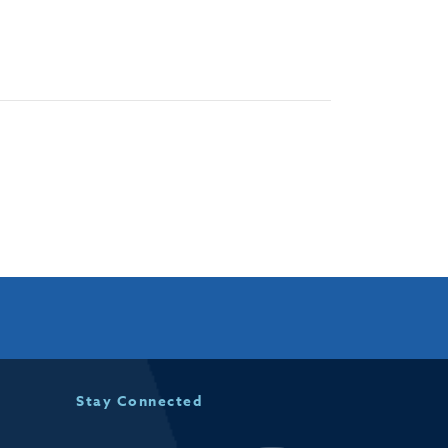
Stay Connected