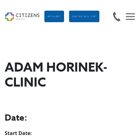
MYCHART
ONLINE BILL PAY
ADAM HORINEK-
CLINIC
Date:
Start Date: