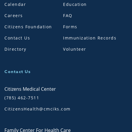
Calendar
Education
Careers
FAQ
Citizens Foundation
Forms
Contact Us
Immunization Records
Directory
Volunteer
Contact Us
Citizens Medical Center
(785) 462-7511
CitizensHealth@cmciks.com
Family Center For Health Care