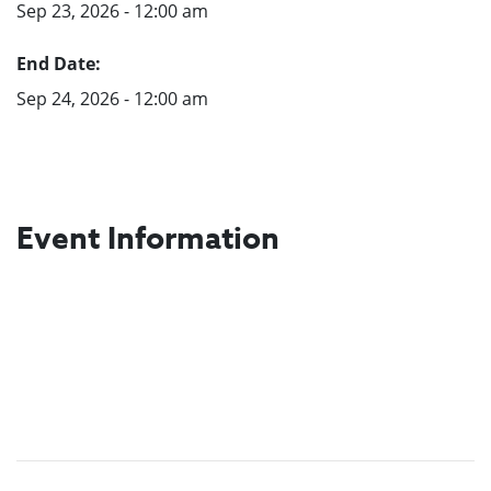
Sep 23, 2026 - 12:00 am
End Date:
Sep 24, 2026 - 12:00 am
Event Information