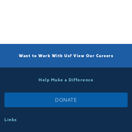
Want to Work With Us?
View Our Careers
Help Make a Difference
DONATE
Links