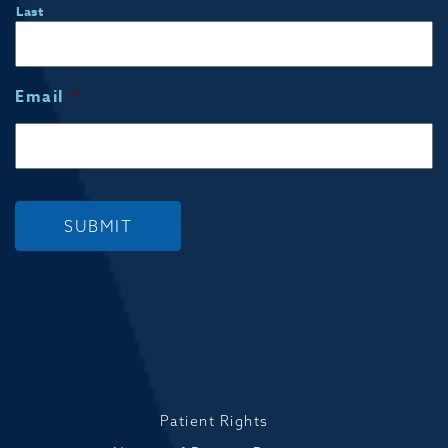
Last
Email
*
SUBMIT
Patient Rights