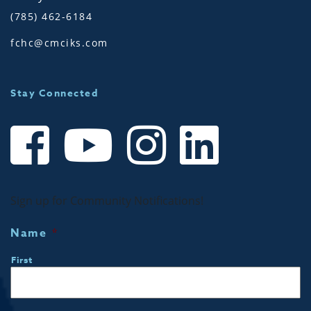
(785) 462-6184
fchc@cmciks.com
Stay Connected
Sign up for Community Notifications!
Name
*
First