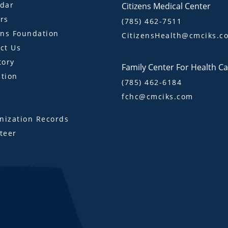
dar
Citizens Medical Center
rs
(785) 462-7511
ens Foundation
CitizensHealth@cmciks.c
ct Us
tory
Family Center For Health C
tion
(785) 462-6184
fchc@cmciks.com
s
ization Records
teer