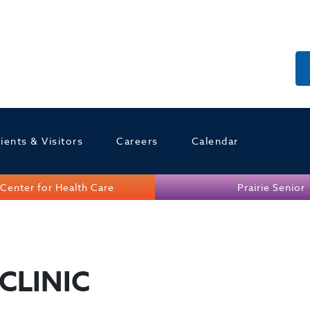
ients & Visitors
Careers
Calendar
Center for Health Care
Prairie Senior
CLINIC