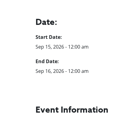
Date:
Start Date:
Sep 15, 2026 - 12:00 am
End Date:
Sep 16, 2026 - 12:00 am
Event Information