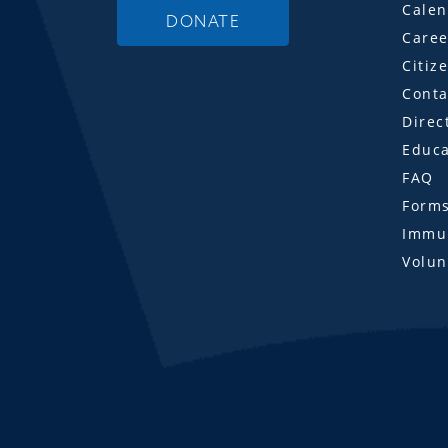
Calen
DONATE
Caree
Citiz
Conta
Direc
Educa
FAQ
Form
Immun
Volun