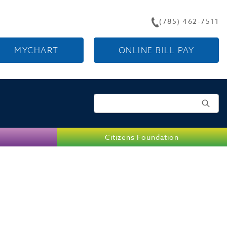
(785) 462-7511
MYCHART
ONLINE BILL PAY
Search for:
Citizens Foundation