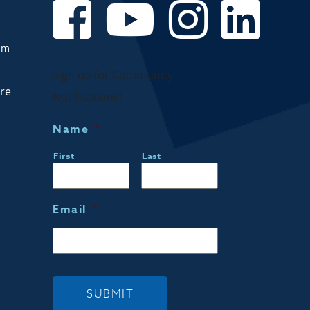
om
Sign up for Community
are
Notifications!
Name
*
First
Last
Email
*
SUBMIT