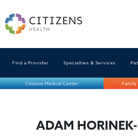
Find a Provider
Specialties & Services
Pat
Citizens Medical Center
Family 
ADAM HORINEK-