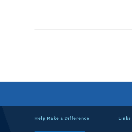
Help Make a Difference
Links