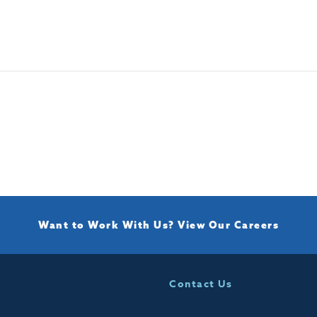
Want to Work With Us?
View Our Careers
Contact Us