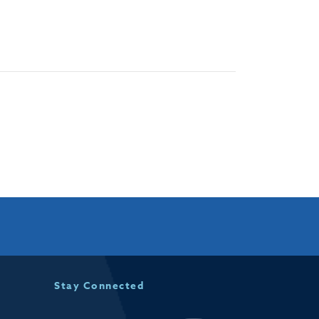
Stay Connected