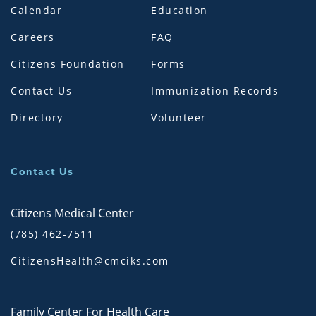
Calendar
Education
Careers
FAQ
Citizens Foundation
Forms
Contact Us
Immunization Records
Directory
Volunteer
Contact Us
Citizens Medical Center
(785) 462-7511
CitizensHealth@cmciks.com
Family Center For Health Care