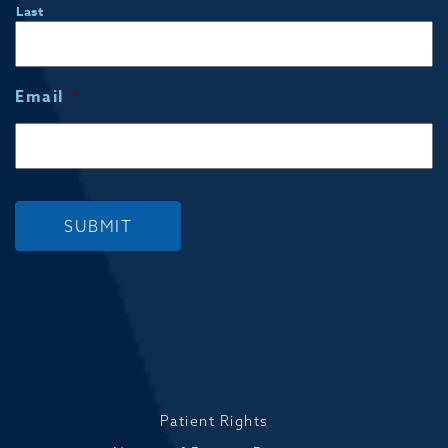
Last
Email
*
SUBMIT
Patient Rights