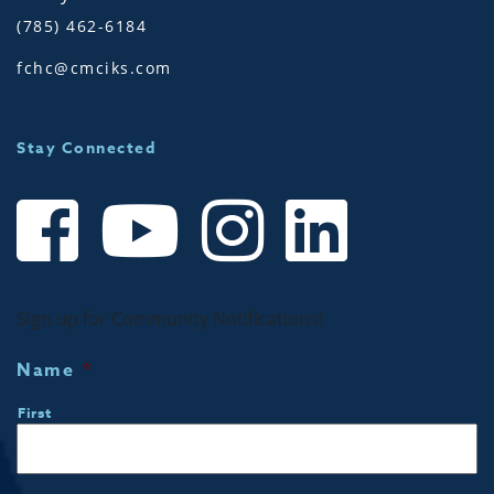
(785) 462-6184
fchc@cmciks.com
Stay Connected
Sign up for Community Notifications!
Name
*
First