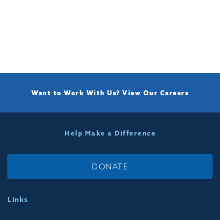
Want to Work With Us?
View Our Careers
Help Make a Difference
DONATE
Links