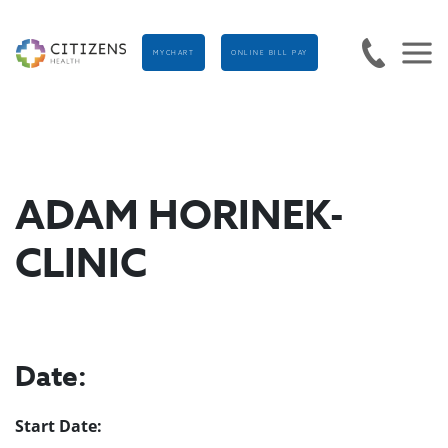
MYCHART
ONLINE BILL PAY
ADAM HORINEK-
CLINIC
Date:
Start Date: