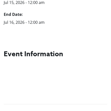
Jul 15, 2026 - 12:00 am
End Date:
Jul 16, 2026 - 12:00 am
Event Information