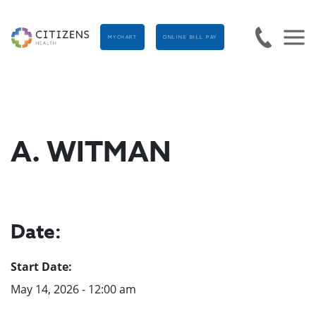
MYCHART
ONLINE BILL PAY
A. WITMAN
Date:
Start Date:
May 14, 2026 - 12:00 am