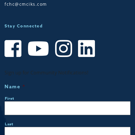
fchc@cmciks.com
Stay Connected
Sign up for Community Notifications!
Name
*
First
Last