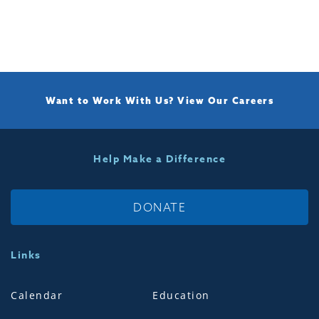
Want to Work With Us?
View Our Careers
Help Make a Difference
DONATE
Links
Calendar
Education