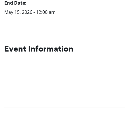
End Date:
May 15, 2026 - 12:00 am
Event Information