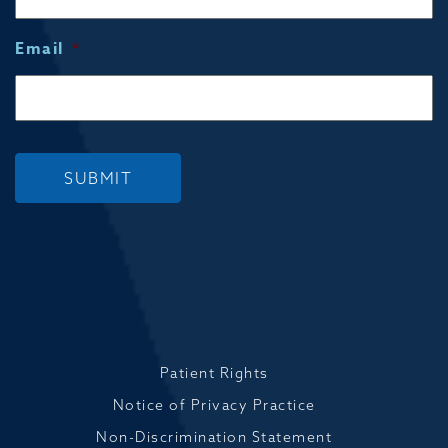
Email
*
SUBMIT
Patient Rights
Notice of Privacy Practice
Non-Discrimination Statement