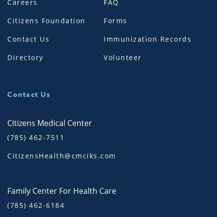
Careers
FAQ
Citizens Foundation
Forms
Contact Us
Immunization Records
Directory
Volunteer
Contact Us
Citizens Medical Center
(785) 462-7511
CitizensHealth@cmciks.com
Family Center For Health Care
(785) 462-6184