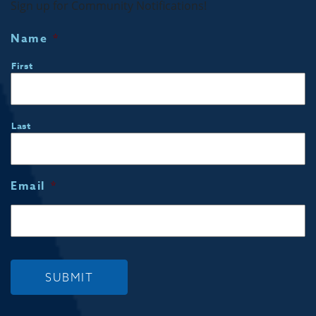
Sign up for Community Notifications!
Name
*
First
Last
Email
*
SUBMIT