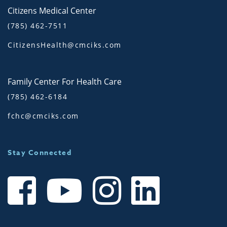
Citizens Medical Center
(785) 462-7511
CitizensHealth@cmciks.com
Family Center For Health Care
(785) 462-6184
fchc@cmciks.com
Stay Connected