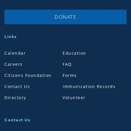
DONATE
Links
Calendar
Education
Careers
FAQ
Citizens Foundation
Forms
Contact Us
Immunization Records
Directory
Volunteer
Contact Us