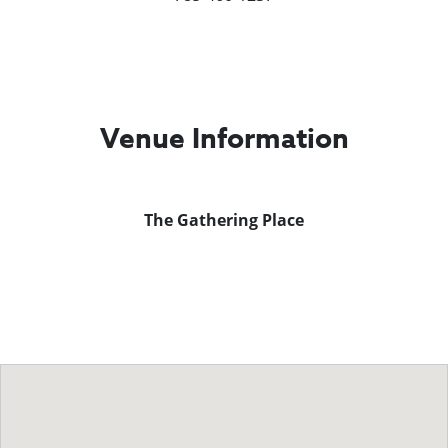
Venue Information
The Gathering Place