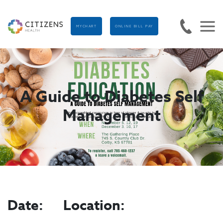
MYCHART
ONLINE BILL PAY
A Guide to Diabetes Self
Management
Date:
Location: