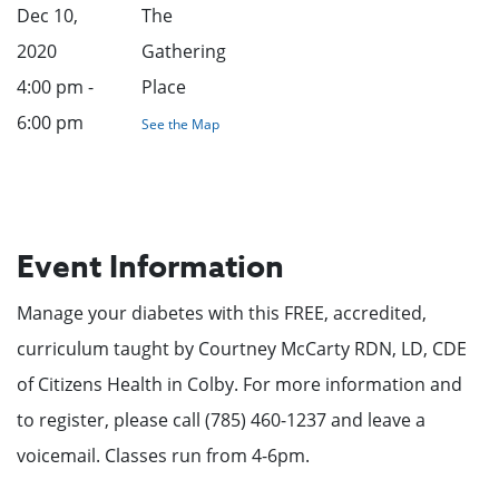
Dec 10,
The
2020
Gathering
4:00 pm -
Place
6:00 pm
See the Map
Event Information
Manage your diabetes with this FREE, accredited,
curriculum taught by Courtney McCarty RDN, LD, CDE
of Citizens Health in Colby. For more information and
to register, please call (785) 460-1237 and leave a
voicemail. Classes run from 4-6pm.