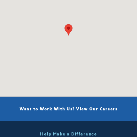
Want to Work With Us?
View Our Careers
Help Make a Difference