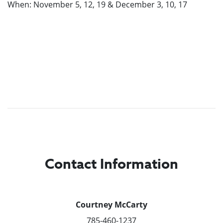
When: November 5, 12, 19 & December 3, 10, 17
Contact Information
Courtney McCarty
785-460-1237