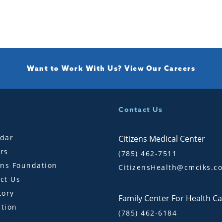
Want to Work With Us?
View Our Careers
Contact Us
dar
Citizens Medical Center
rs
(785) 462-7511
ens Foundation
CitizensHealth@cmciks.c
ct Us
tory
Family Center For Health C
tion
(785) 462-6184