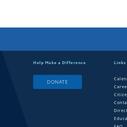
Help Make a Difference
Links
Calen
DONATE
Caree
Citiz
Conta
Direc
Educa
FAQ