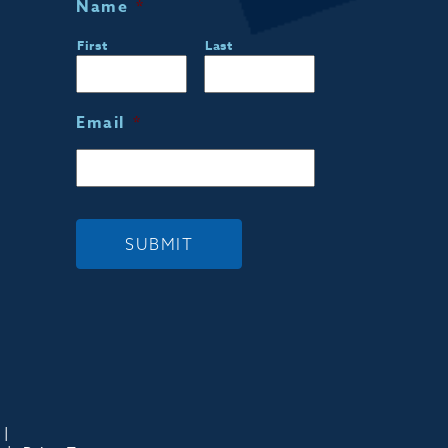
Name
*
First
Last
Email
*
SUBMIT