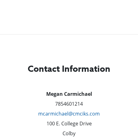
Contact Information
Megan Carmichael
7854601214
mcarmichael@cmciks.com
100 E. College Drive
Colby