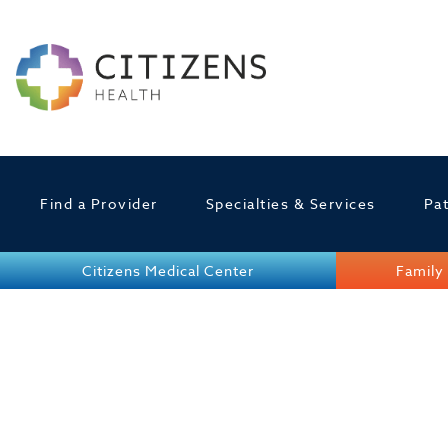
Find a Provider
Specialties & Services
Pat
Citizens Medical Center
Family 