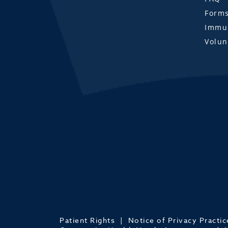
Form
Immun
Volun
Patient Rights
Notice of Privacy Practic