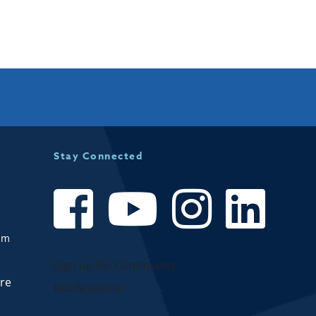
Stay Connected
om
Sign up for Community
are
Notifications!