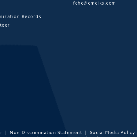
fchc@cmciks.com
s
ization Records
teer
e
Non-Discrimination Statement
Social Media Policy