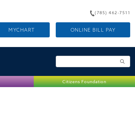
(785) 462-7511
MYCHART
ONLINE BILL PAY
Search for:
Citizens Foundation