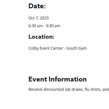
Date:
Oct 7, 2023
6:30 am - 9:30 am
Location:
Colby Event Center - South Gym
Event Information
Receive discounted lab draws, flu shots, an