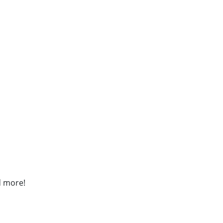
d more!