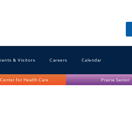
ients & Visitors
Careers
Calendar
Center for Health Care
Prairie Senior