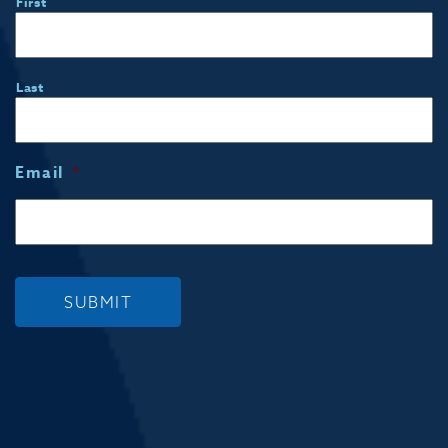
First
Last
Email
*
SUBMIT