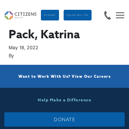
MYCHART
ONLINE BILL PAY
Pack, Katrina
May 18, 2022
By
Want to Work With Us?
View Our Careers
Help Make a Difference
DONATE