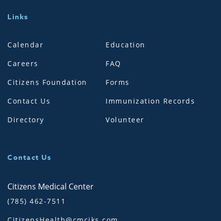
Links
Calendar
Education
Careers
FAQ
Citizens Foundation
Forms
Contact Us
Immunization Records
Directory
Volunteer
Contact Us
Citizens Medical Center
(785) 462-7511
CitizensHealth@cmciks.com