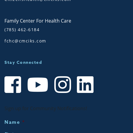
Family Center For Health Care
(785) 462-6184
fchc@cmciks.com
Stay Connected
Sign up for Community Notifications!
Name
*