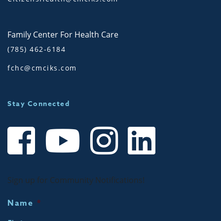
Family Center For Health Care
(785) 462-6184
fchc@cmciks.com
Stay Connected
Sign up for Community Notifications!
Name
*