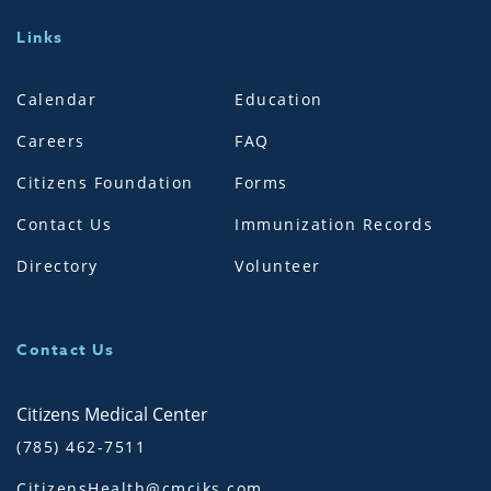
Links
Calendar
Education
Careers
FAQ
Citizens Foundation
Forms
Contact Us
Immunization Records
Directory
Volunteer
Contact Us
Citizens Medical Center
(785) 462-7511
CitizensHealth@cmciks.com