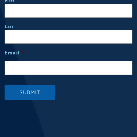
First
Last
Email
*
SUBMIT