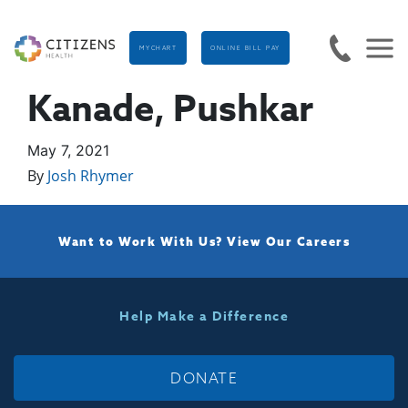
MYCHART
ONLINE BILL PAY
Kanade, Pushkar
May 7, 2021
By
Josh Rhymer
Want to Work With Us?
View Our Careers
Help Make a Difference
DONATE