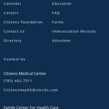
Calendar
Education
Careers
FAQ
Citizens Foundation
Forms
Contact Us
Immunization Records
Directory
Volunteer
Contact Us
Citizens Medical Center
(785) 462-7511
CitizensHealth@cmciks.com
Family Center For Health Care