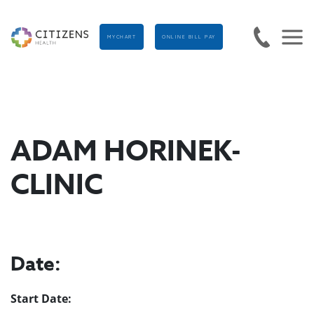
MYCHART
ONLINE BILL PAY
ADAM HORINEK-
CLINIC
Date:
Start Date: