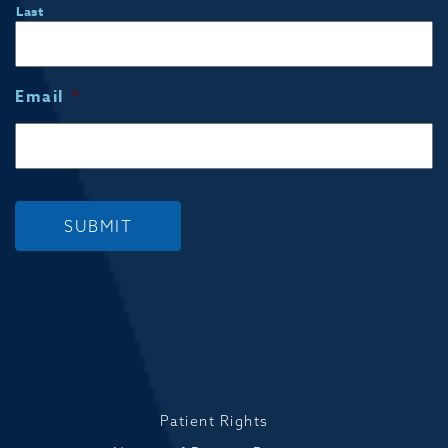
Last
Email
*
SUBMIT
Patient Rights