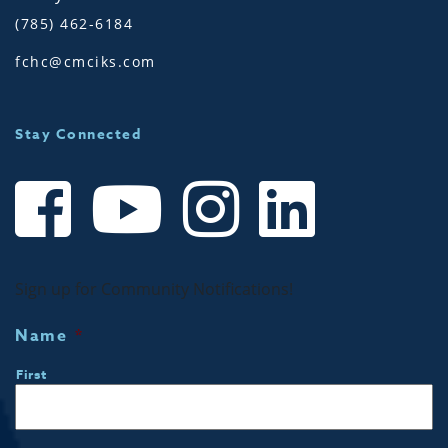
(785) 462-6184
fchc@cmciks.com
Stay Connected
Sign up for Community Notifications!
Name
*
First