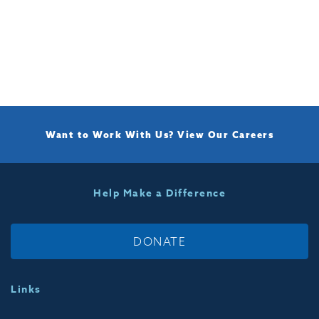
Want to Work With Us?
View Our Careers
Help Make a Difference
DONATE
Links