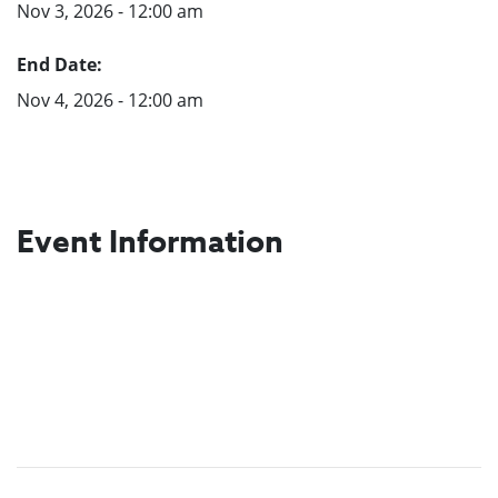
Nov 3, 2026 - 12:00 am
End Date:
Nov 4, 2026 - 12:00 am
Event Information